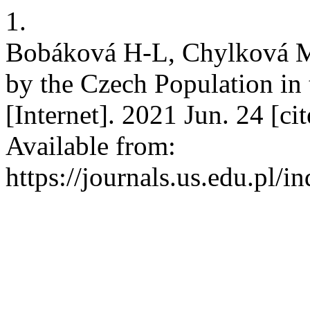
1.
Bobáková H-L, Chylková M
by the Czech Population in
[Internet]. 2021 Jun. 24 [c
Available from:
https://journals.us.edu.pl/