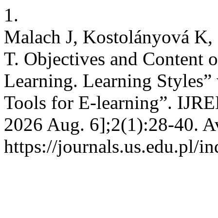
1.
Malach J, Kostolányová K,
T. Objectives and Content 
Learning. Learning Styles
Tools for E-learning”. IJREL
2026 Aug. 6];2(1):28-40. A
https://journals.us.edu.pl/