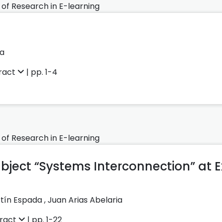
 of Research in E-learning
ka
ract
| pp. 1-4
 of Research in E-learning
ubject “Systems Interconnection” at
rtín Espada
,
Juan Arias Abelaria
ract
| pp. 1-22