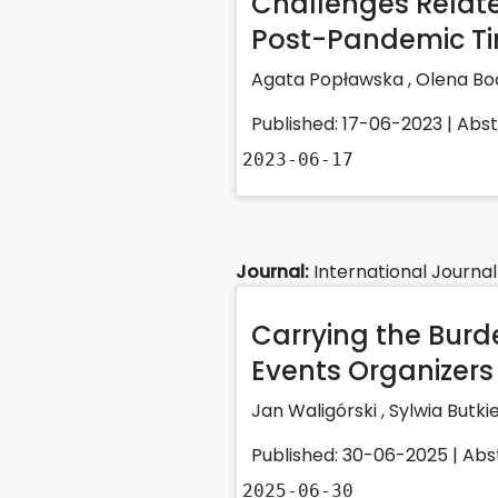
Challenges Relate
Post-Pandemic T
Agata Popławska
,
Olena B
Published: 17-06-2023 |
Abs
2023-06-17
Journal:
International Journal
Carrying the Burd
Events Organizers i
Jan Waligórski
,
Sylwia Butki
Published: 30-06-2025 |
Abs
2025-06-30