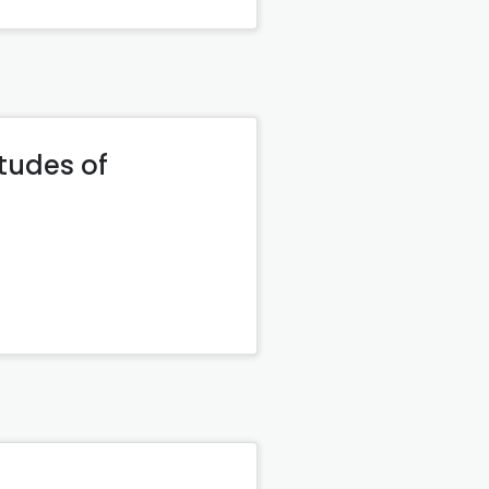
itudes of