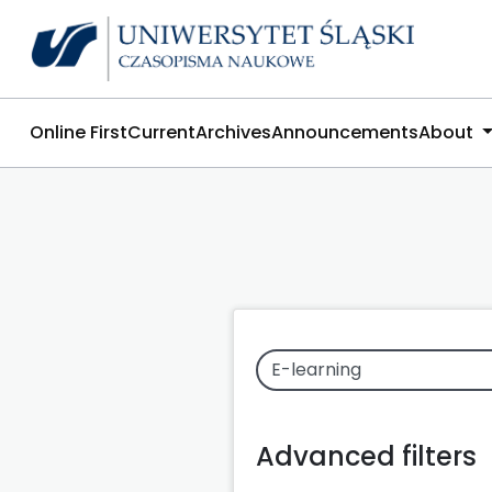
Online First
Current
Archives
Announcements
About
Advanced filters