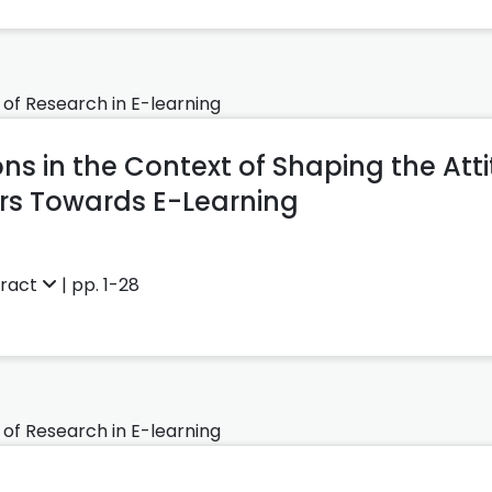
 of Research in E-learning
ns in the Context of Shaping the Att
s Towards E-Learning
tract
| pp. 1-28
 of Research in E-learning