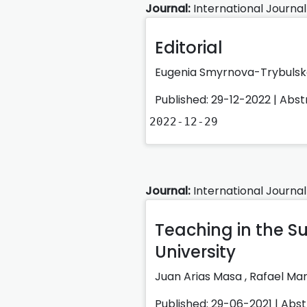
Journal:
International Journal
Editorial
Eugenia Smyrnova-Trybuls
Published: 29-12-2022 |
Abst
2022-12-29
Journal:
International Journal
Teaching in the S
University
Juan Arias Masa
,
Rafael Ma
Published: 29-06-2021 |
Abst