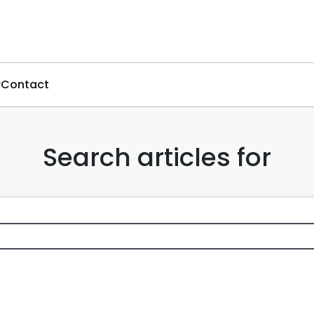
Contact
Search articles for