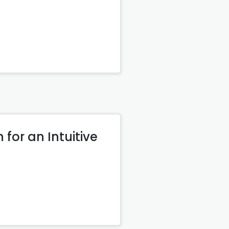
for an Intuitive