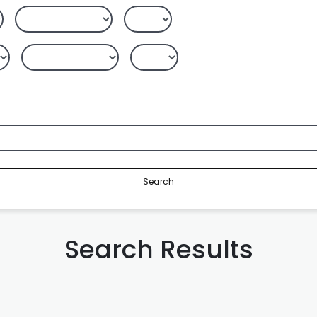
Search
Search Results