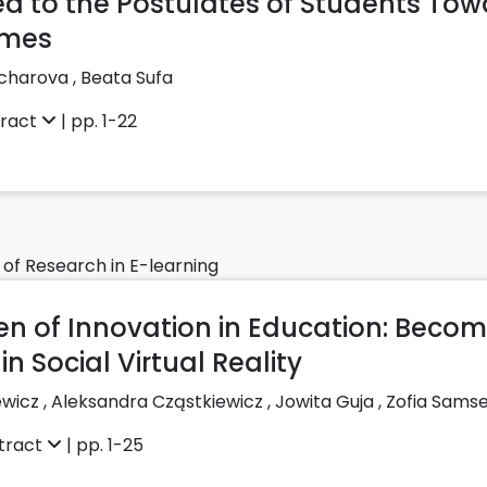
d to the Postulates of Students Tow
imes
ocharova
,
Beata Sufa
tract
| pp. 1-22
 of Research in E-learning
en of Innovation in Education: Beco
n Social Virtual Reality
ewicz
,
Aleksandra Cząstkiewicz
,
Jowita Guja
,
Zofia Samse
tract
| pp. 1-25