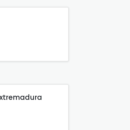
 Extremadura