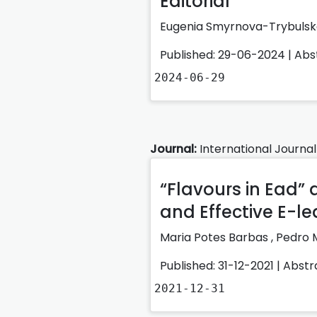
Editorial
Eugenia Smyrnova-Trybuls
Published: 29-06-2024 |
Abs
2024-06-29
Journal:
International Journal
“Flavours in Ead”
and Effective E-l
Maria Potes Barbas
,
Pedro 
Published: 31-12-2021 |
Abstr
2021-12-31