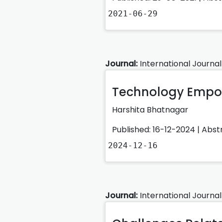
2021-06-29
Journal:
International Journal
Technology Empo
Harshita Bhatnagar
Published: 16-12-2024 |
Abst
2024-12-16
Journal:
International Journal