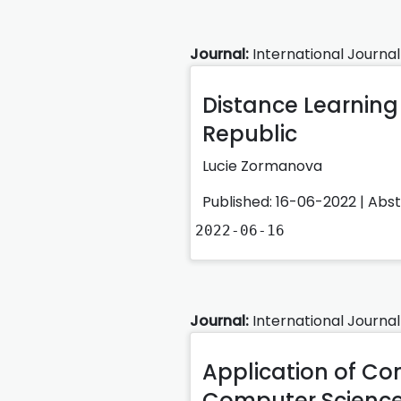
Journal:
International Journal
Distance Learning 
Republic
Lucie Zormanova
Published: 16-06-2022 |
Abs
2022-06-16
Journal:
International Journal
Application of Co
Computer Science