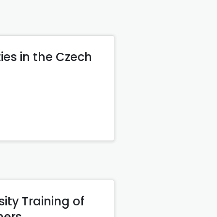
ies in the Czech
ity Training of
hers