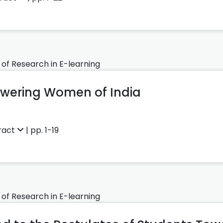
 of Research in E-learning
wering Women of India
ract
| pp. 1-19
 of Research in E-learning