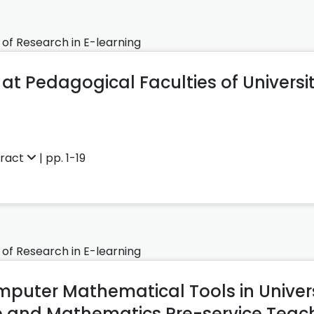
 of Research in E-learning
at Pedagogical Faculties of Universit
tract
| pp. 1-19
 of Research in E-learning
mputer Mathematical Tools in Univers
 and Mathematics Pre-service Teac