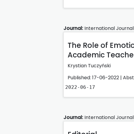
Journal:
International Journal
The Role of Emotio
Academic Teacher
Krystian Tuczyński
Published: 17-06-2022 |
Abs
2022-06-17
Journal:
International Journal