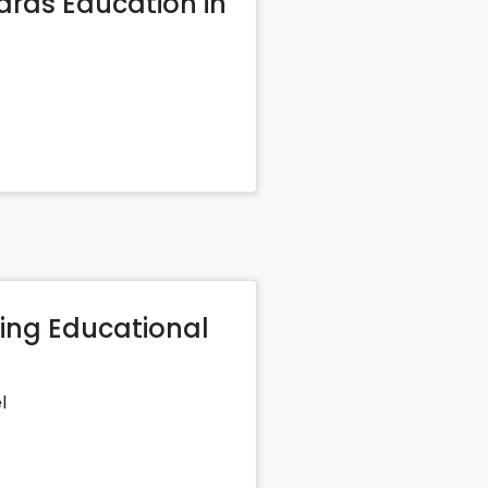
ards Education in
ming Educational
l