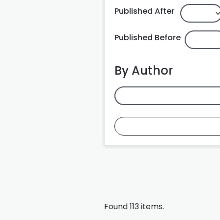
Published After
Published Before
By Author
Found 113 items.