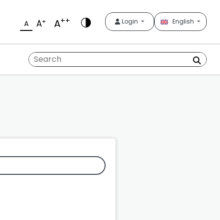
++
A
+
Login
English
A
A