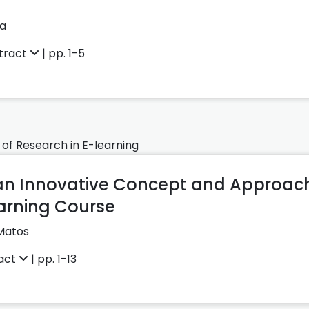
ka
tract
| pp. 1-5
 of Research in E-learning
 an Innovative Concept and Approach 
earning Course
Matos
act
| pp. 1-13