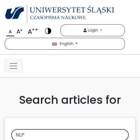
++
A
+
Login
A
A
English
Search articles for