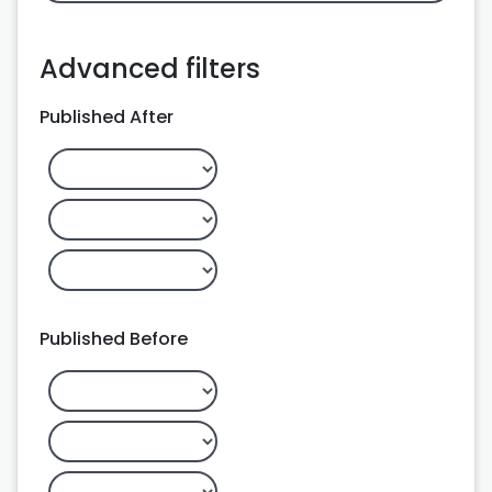
Advanced filters
Published After
Published Before