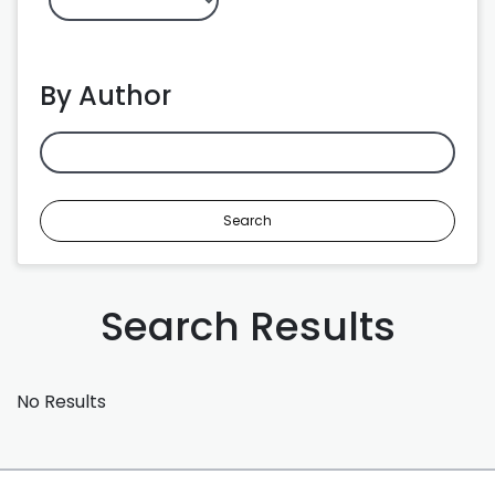
By Author
Search
Search Results
No Results