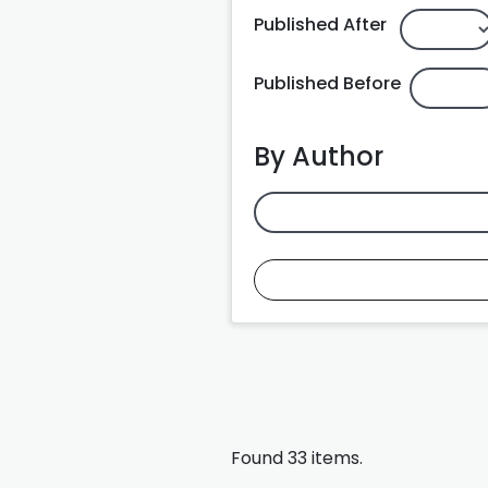
Published After
Published Before
By Author
Found 33 items.