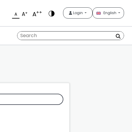
++
A
+
Login
English
A
A