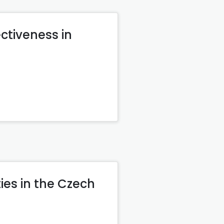
ctiveness in
ies in the Czech