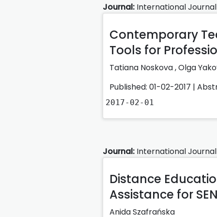
Journal:
International Journal
Contemporary Tea
Tools for Professi
Tatiana Noskova ,
Olga Yako
Published: 01-02-2017 |
Abst
2017-02-01
Journal:
International Journal
Distance Educatio
Assistance for SEN
Anida Szafrańska