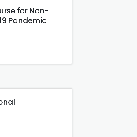
urse for Non-
-19 Pandemic
ional