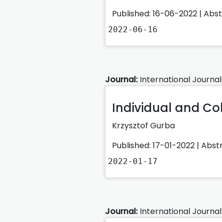
Published: 16-06-2022 |
Abs
2022-06-16
Journal:
International Journal
Individual and C
Krzysztof Gurba
Published: 17-01-2022 |
Abst
2022-01-17
Journal:
International Journal