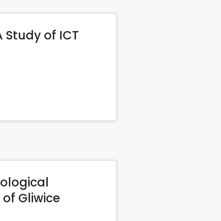
Study of ICT
ological
 of Gliwice