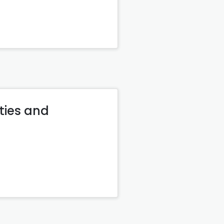
ties and