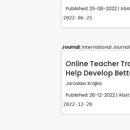
Published: 25-06-2022 |
Abs
2022-06-25
Journal:
International Journal
Online Teacher Tr
Help Develop Bet
Jarosław Krajka
Published: 28-12-2022 |
Abst
2022-12-28