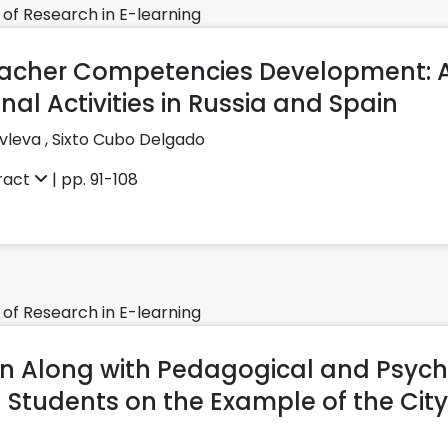
 of Research in E-learning
cher Competencies Development: A 
onal Activities in Russia and Spain
vleva ,
Sixto Cubo Delgado
ract
| pp. 91-108
 of Research in E-learning
n Along with Pedagogical and Psych
 Students on the Example of the City