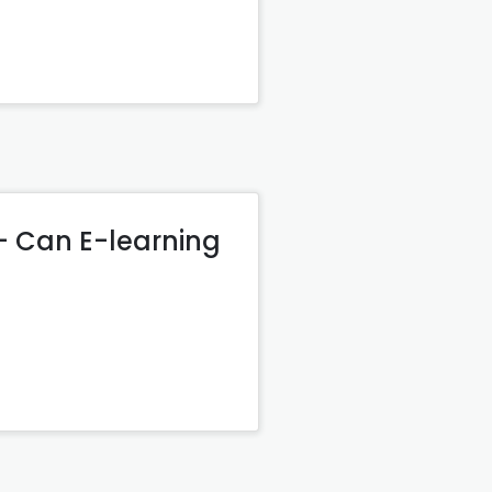
– Can E-learning