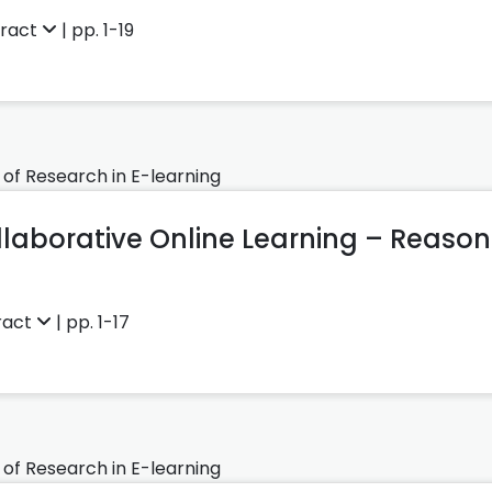
tract
| pp. 1-19
 of Research in E-learning
ollaborative Online Learning – Reas
ract
| pp. 1-17
 of Research in E-learning