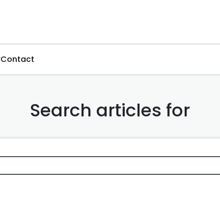
Contact
Search articles for