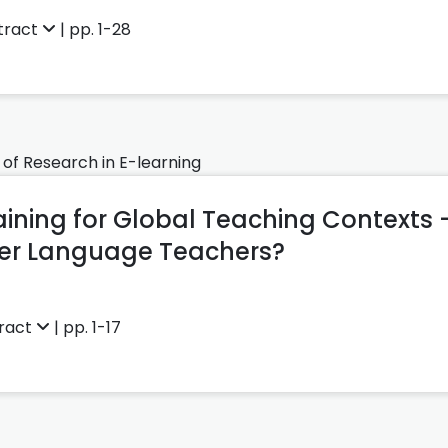
tract
| pp. 1-28
 of Research in E-learning
aining for Global Teaching Contexts 
ter Language Teachers?
ract
| pp. 1-17