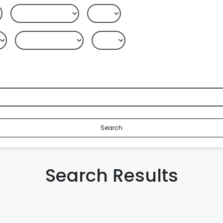
Search
Search Results