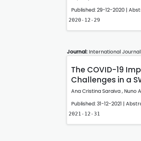
Published: 29-12-2020 |
Abst
2020-12-29
Journal:
International Journal
The COVID-19 Impa
Challenges in a S
Ana Cristina Saraiva
,
Nuno A
Published: 31-12-2021 |
Abstr
2021-12-31