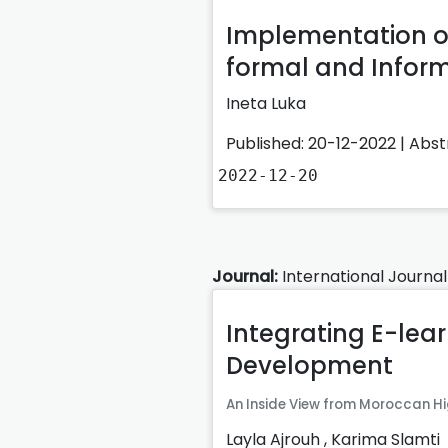
Implementation of
formal and Inform
Ineta Luka
Published: 20-12-2022 |
Abst
2022-12-20
Journal:
International Journal
Integrating E-lear
Development
An Inside View from Moroccan Hi
Layla Ajrouh
,
Karima Slamti