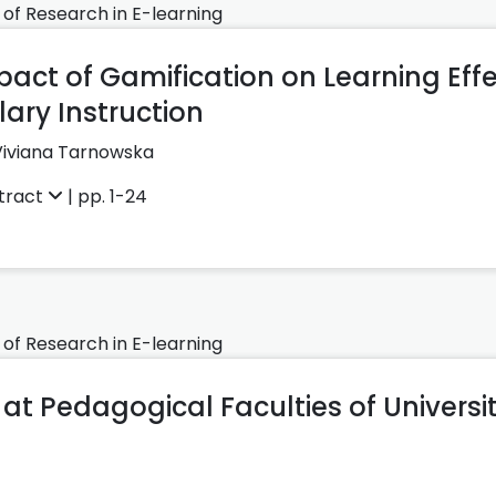
 of Research in E-learning
act of Gamification on Learning Effe
ary Instruction
Viviana Tarnowska
tract
| pp. 1-24
 of Research in E-learning
at Pedagogical Faculties of Universit