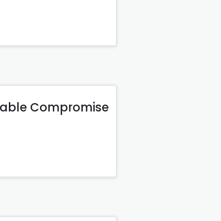
onable Compromise