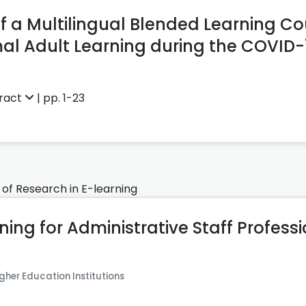
 a Multilingual Blended Learning Co
al Adult Learning during the COVID
ract
| pp. 1-23
 of Research in E-learning
ning for Administrative Staff Profess
gher Education Institutions