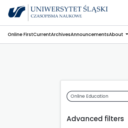
Online First
Current
Archives
Announcements
About
Advanced filters