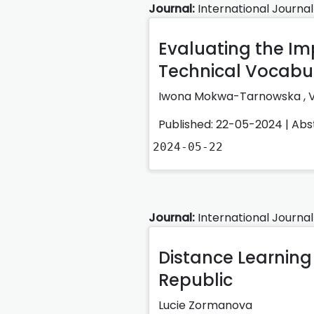
Journal:
International Journal
Evaluating the Imp
Technical Vocabul
Iwona Mokwa-Tarnowska
,
Published: 22-05-2024 |
Abs
2024-05-22
Journal:
International Journal
Distance Learning 
Republic
Lucie Zormanova