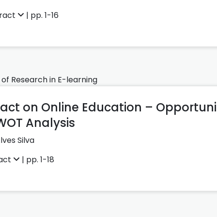
ract
| pp. 1-16
 of Research in E-learning
ct on Online Education – Opportuni
WOT Analysis
lves Silva
act
| pp. 1-18