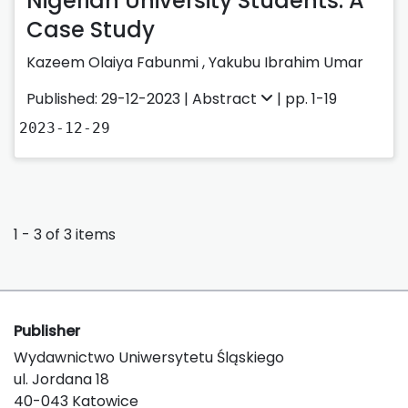
Nigerian University Students: A
Case Study
Kazeem Olaiya Fabunmi
,
Yakubu Ibrahim Umar
Published: 29-12-2023 |
Abstract
| pp. 1-19
2023-12-29
1 - 3 of 3 items
Publisher
Wydawnictwo Uniwersytetu Śląskiego
ul. Jordana 18
40-043 Katowice