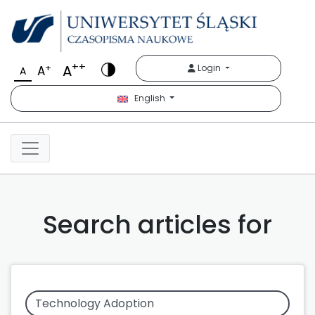
++
A
+
Login
A
A
English
Search articles for