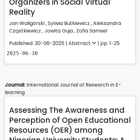
Organizers in Social Virtual
Reality
Jan Waligórski
,
Sylwia Butkiewicz
,
Aleksandra
Cząstkiewicz
,
Jowita Guja
,
Zofia Samsel
Published: 30-06-2025 |
Abstract
| pp. 1-25
2025-06-30
Journal:
International Journal of Research in E-
learning
Assessing The Awareness and
Perception of Open Educational
Resources (OER) among