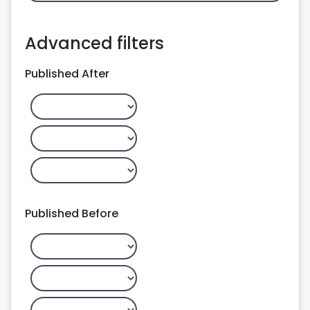
Advanced filters
Published After
Published Before