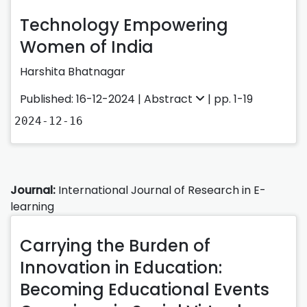
Technology Empowering
Women of India
Harshita Bhatnagar
Published: 16-12-2024 |
Abstract
| pp. 1-19
2024-12-16
Journal:
International Journal of Research in E-
learning
Carrying the Burden of
Innovation in Education:
Becoming Educational Events