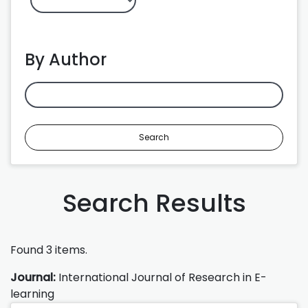
By Author
Search
Search Results
Found 3 items.
Journal:
International Journal of Research in E-
learning