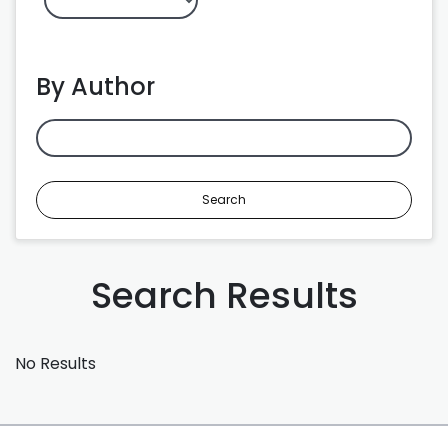
By Author
Search
Search Results
No Results