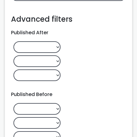
Advanced filters
Published After
Published Before