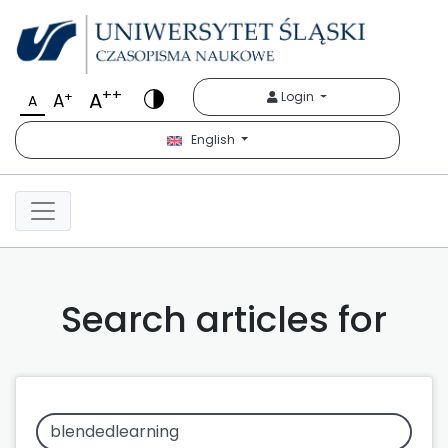
++
A
+
Login
A
A
English
Search articles for