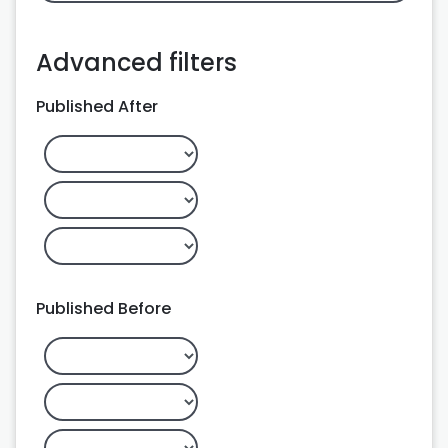
Advanced filters
Published After
Published Before