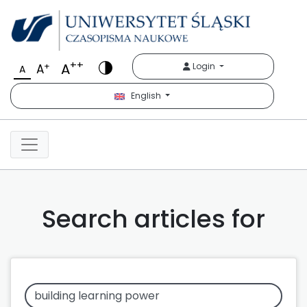
++
A
+
Login
A
A
English
Search articles for