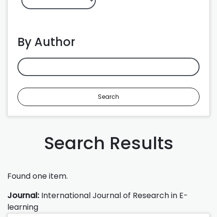
By Author
Search
Search Results
Found one item.
Journal:
International Journal of Research in E-
learning