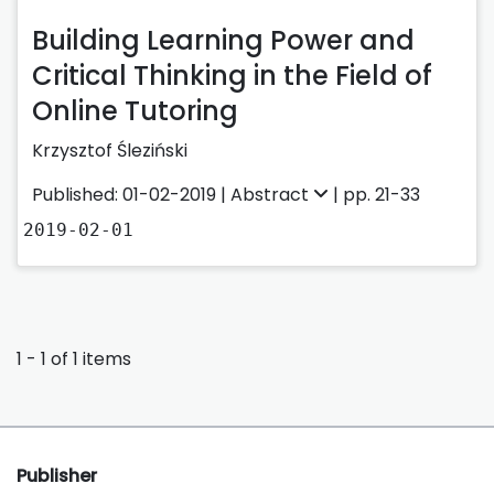
Building Learning Power and
Critical Thinking in the Field of
Online Tutoring
Krzysztof Śleziński
Published: 01-02-2019 |
Abstract
| pp. 21-33
2019-02-01
1 - 1 of 1 items
Publisher