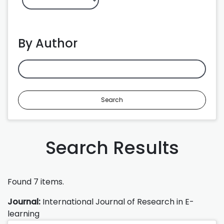
By Author
Search
Search Results
Found 7 items.
Journal:
International Journal of Research in E-
learning