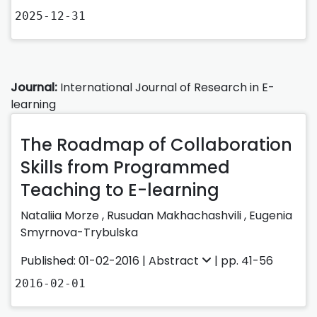
2025-12-31
Journal:
International Journal of Research in E-
learning
The Roadmap of Collaboration
Skills from Programmed
Teaching to E-learning
Nataliia Morze ,
Rusudan Makhachashvili ,
Eugenia
Smyrnova-Trybulska
Published: 01-02-2016 |
Abstract
| pp. 41-56
2016-02-01