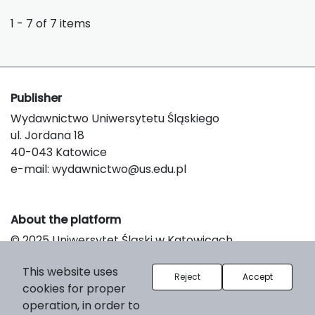
1 - 7 of 7 items
Publisher
Wydawnictwo Uniwersytetu Śląskiego
ul. Jordana 18
40-043 Katowice
e-mail:
wydawnictwo@us.edu.pl
About the platform
© 2025 Uniwersytet Śląski w Katowicach
Support & Customization by LIBCOM
This website uses
Platform & Workflow by OJS/PKP
Reject
Accept
cookies for proper
operation, in order to