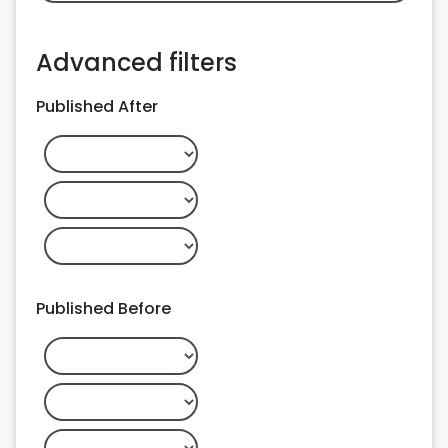
Advanced filters
Published After
Published Before