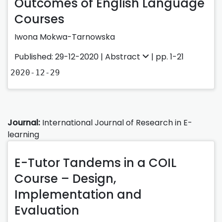
Outcomes of English Language
Courses
Iwona Mokwa-Tarnowska
Published: 29-12-2020 |
Abstract
| pp. 1-21
2020-12-29
Journal:
International Journal of Research in E-
learning
E-Tutor Tandems in a COIL
Course – Design,
Implementation and
Evaluation