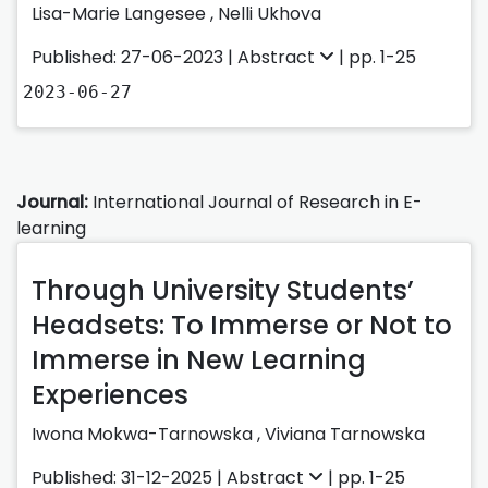
Lisa-Marie Langesee
,
Nelli Ukhova
Published: 27-06-2023 |
Abstract
| pp. 1-25
2023-06-27
Journal:
International Journal of Research in E-
learning
Through University Students’
Headsets: To Immerse or Not to
Immerse in New Learning
Experiences
Iwona Mokwa-Tarnowska
,
Viviana Tarnowska
Published: 31-12-2025 |
Abstract
| pp. 1-25