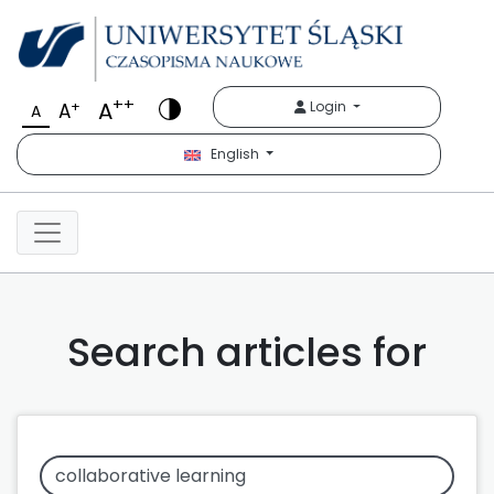
++
A
+
Login
A
A
English
Search articles for