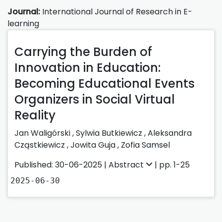
Journal:
International Journal of Research in E-
learning
Carrying the Burden of
Innovation in Education:
Becoming Educational Events
Organizers in Social Virtual
Reality
Jan Waligórski
,
Sylwia Butkiewicz
,
Aleksandra
Cząstkiewicz
,
Jowita Guja
,
Zofia Samsel
Published: 30-06-2025 |
Abstract
| pp. 1-25
2025-06-30