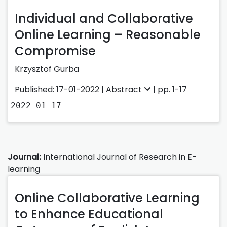
Individual and Collaborative
Online Learning – Reasonable
Compromise
Krzysztof Gurba
Published: 17-01-2022 |
Abstract
| pp. 1-17
2022-01-17
Journal:
International Journal of Research in E-
learning
Online Collaborative Learning
to Enhance Educational