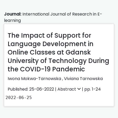
Journal:
International Journal of Research in E-
learning
The Impact of Support for
Language Development in
Online Classes at Gdansk
University of Technology During
the COVID-19 Pandemic
Iwona Mokwa-Tarnowska
,
Viviana Tarnowska
Published: 25-06-2022 |
Abstract
| pp. 1-24
2022-06-25