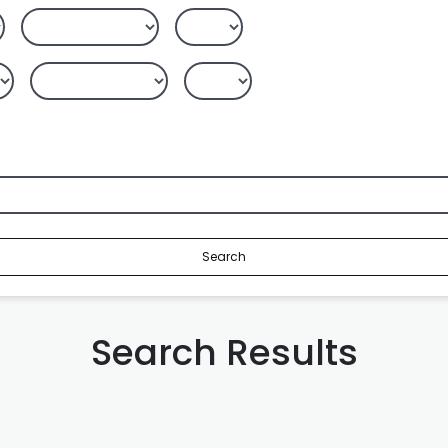
Search
Search Results