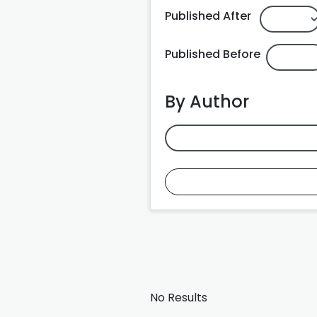
Published After
Published Before
By Author
No Results