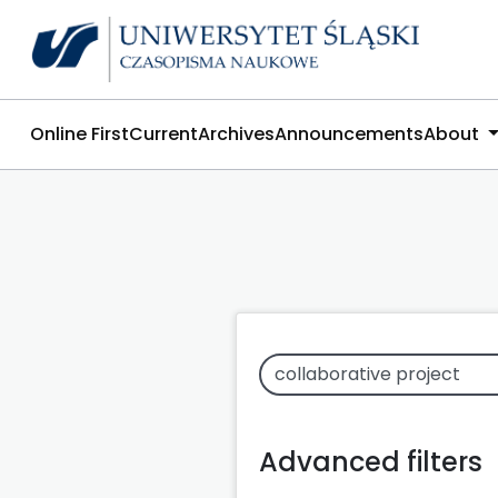
Online First
Current
Archives
Announcements
About
Advanced filters