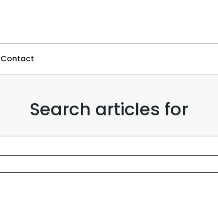
Contact
Search articles for