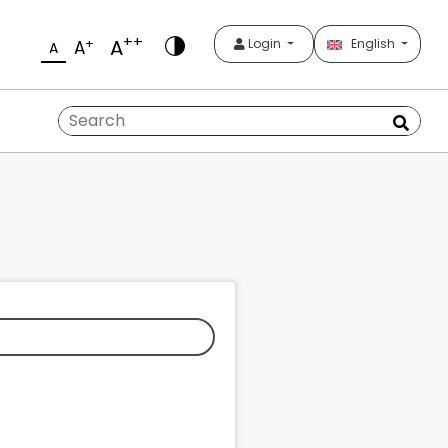
++
A
+
Login
English
A
A