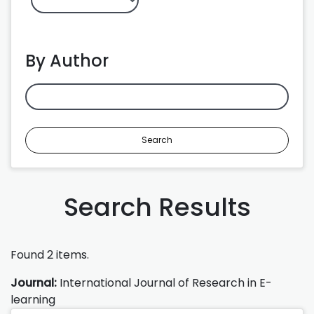
By Author
Search
Search Results
Found 2 items.
Journal:
International Journal of Research in E-
learning