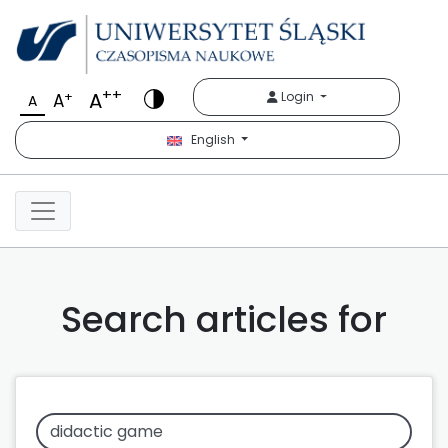
++
A
+
Login
A
A
English
Search articles for