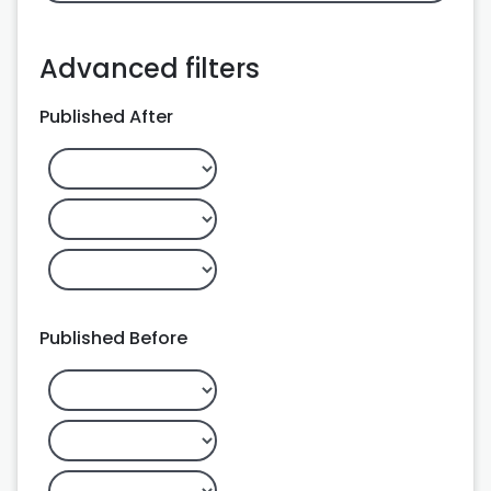
Advanced filters
Published After
Published Before