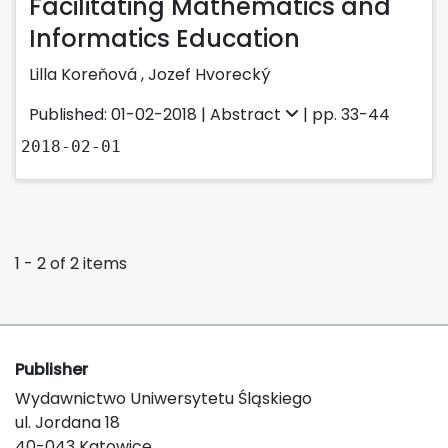
Facilitating Mathematics and
Informatics Education
Lilla Koreňová
,
Jozef Hvorecký
Published: 01-02-2018 |
Abstract
| pp. 33-44
2018-02-01
1 - 2 of 2 items
Publisher
Wydawnictwo Uniwersytetu Śląskiego
ul. Jordana 18
40-043 Katowice