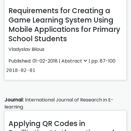
Requirements for Creating a
Game Learning System Using
Mobile Applications for Primary
School Students
Vladyslav Bilous
Published: 01-02-2018 |
Abstract
| pp. 87-100
2018-02-01
Journal:
International Journal of Research in E-
learning
Applying QR Codes in