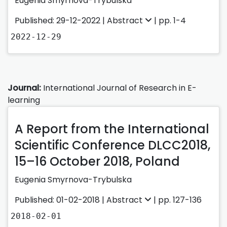
Eugenia Smyrnova-Trybulska
Published: 29-12-2022 |
Abstract
| pp. 1-4
2022-12-29
Journal:
International Journal of Research in E-
learning
A Report from the International
Scientific Conference DLCC2018,
15–16 October 2018, Poland
Eugenia Smyrnova-Trybulska
Published: 01-02-2018 |
Abstract
| pp. 127-136
2018-02-01