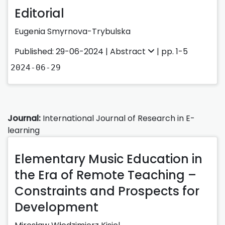
Editorial
Eugenia Smyrnova-Trybulska
Published: 29-06-2024 |
Abstract
| pp. 1-5
2024-06-29
Journal:
International Journal of Research in E-
learning
Elementary Music Education in
the Era of Remote Teaching –
Constraints and Prospects for
Development