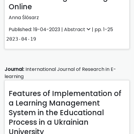
Online
Anna Ślósarz
Published: 19-04-2023 |
Abstract
| pp. 1-25
2023-04-19
Journal:
International Journal of Research in E-
learning
Features of Implementation of
a Learning Management
System in the Educational
Process in a Ukrainian
University