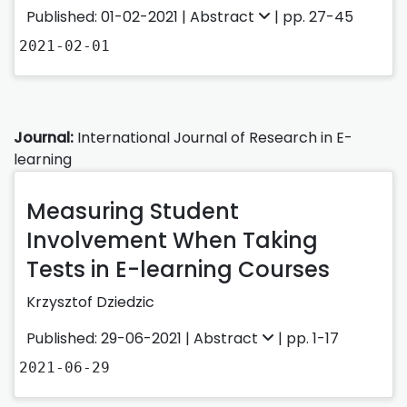
Published: 01-02-2021 |
Abstract
| pp. 27-45
2021-02-01
Journal:
International Journal of Research in E-
learning
Measuring Student
Involvement When Taking
Tests in E-learning Courses
Krzysztof Dziedzic
Published: 29-06-2021 |
Abstract
| pp. 1-17
2021-06-29