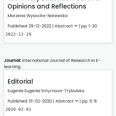
Opinions and Reflections
Marzena Wysocka-Narewska
Published: 29-12-2022 |
Abstract
| pp. 1-20
2022-12-29
Journal:
International Journal of Research in E-
learning
Editorial
Eugenia Eugenia Smyrnova-Trybulska
Published: 01-02-2020 |
Abstract
| pp. 5-8
2020-02-01