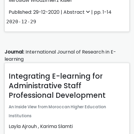
Mirosław Włodzimierz Kisiel
Published: 29-12-2020 |
Abstract
| pp. 1-14
2020-12-29
Journal:
International Journal of Research in E-
learning
Integrating E-learning for
Administrative Staff
Professional Development
An Inside View from Moroccan Higher Education
Institutions
Layla Ajrouh
,
Karima Slamti