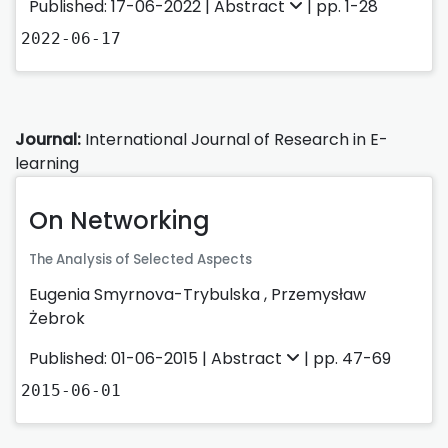
Published: 17-06-2022 |
Abstract
| pp. 1-28
2022-06-17
Journal:
International Journal of Research in E-
learning
On Networking
The Analysis of Selected Aspects
Eugenia Smyrnova-Trybulska
,
Przemysław
Żebrok
Published: 01-06-2015 |
Abstract
| pp. 47-69
2015-06-01