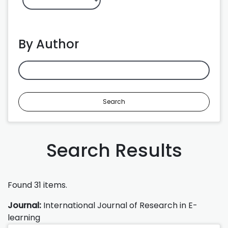
By Author
Search
Search Results
Found 31 items.
Journal:
International Journal of Research in E-
learning