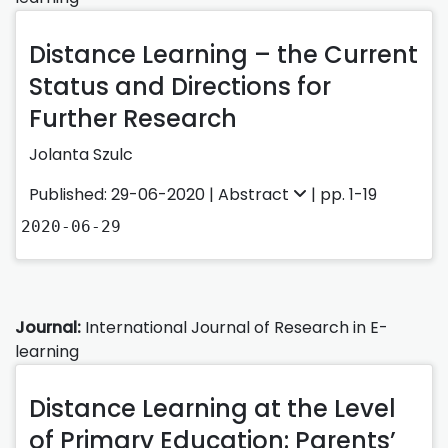
Distance Learning – the Current
Status and Directions for
Further Research
Jolanta Szulc
Published: 29-06-2020 |
Abstract
| pp. 1-19
2020-06-29
Journal:
International Journal of Research in E-
learning
Distance Learning at the Level
of Primary Education: Parents’