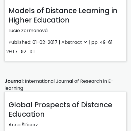
Models of Distance Learning in
Higher Education
Lucie Zormanová
Published: 01-02-2017 |
Abstract
| pp. 49-61
2017-02-01
Journal:
International Journal of Research in E-
learning
Global Prospects of Distance
Education
Anna Ślósarz