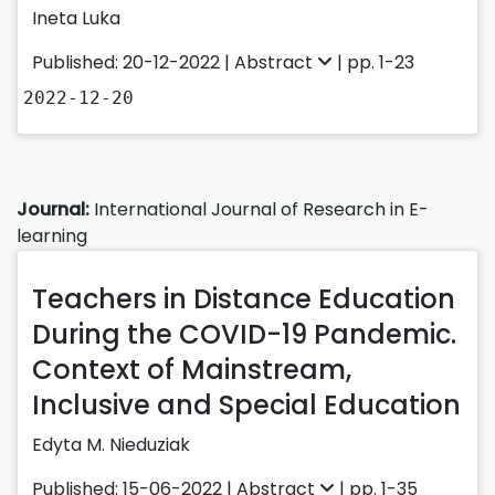
Ineta Luka
Published: 20-12-2022 |
Abstract
| pp. 1-23
2022-12-20
Journal:
International Journal of Research in E-
learning
Teachers in Distance Education
During the COVID-19 Pandemic.
Context of Mainstream,
Inclusive and Special Education
Edyta M. Nieduziak
Published: 15-06-2022 |
Abstract
| pp. 1-35