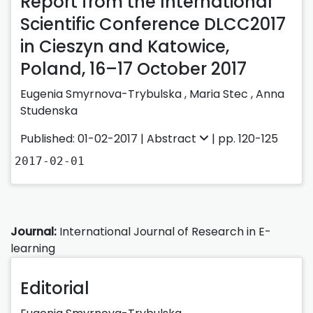
Report from the International
Scientific Conference DLCC2017
in Cieszyn and Katowice,
Poland, 16–17 October 2017
Eugenia Smyrnova-Trybulska ,
Maria Stec ,
Anna
Studenska
Published: 01-02-2017 |
Abstract
| pp. 120-125
2017-02-01
Journal:
International Journal of Research in E-
learning
Editorial