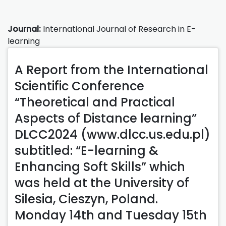
Journal:
International Journal of Research in E-
learning
A Report from the International
Scientific Conference
“Theoretical and Practical
Aspects of Distance learning”
DLCC2024 (www.dlcc.us.edu.pl)
subtitled: “E-learning &
Enhancing Soft Skills” which
was held at the University of
Silesia, Cieszyn, Poland.
Monday 14th and Tuesday 15th