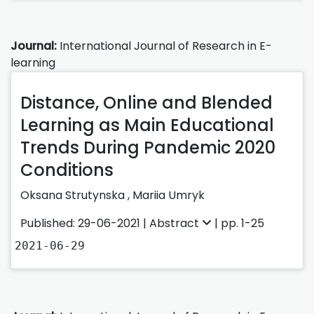
Journal:
International Journal of Research in E-
learning
Distance, Online and Blended
Learning as Main Educational
Trends During Pandemic 2020
Conditions
Oksana Strutynska
,
Mariia Umryk
Published: 29-06-2021 |
Abstract
| pp. 1-25
2021-06-29