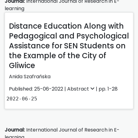
Journal:
International Journal of Research in E-
learning
Distance Education Along with
Pedagogical and Psychological
Assistance for SEN Students on
the Example of the City of
Gliwice
Anida Szafrańska
Published: 25-06-2022 |
Abstract
| pp. 1-28
2022-06-25
Journal:
International Journal of Research in E-
learning