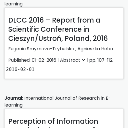
learning
DLCC 2016 – Report from a
Scientific Conference in
Cieszyn/Ustroń, Poland, 2016
Eugenia Smyrnova-Trybulska ,
Agnieszka Heba
Published: 01-02-2016 |
Abstract
| pp. 107-112
2016-02-01
Journal:
International Journal of Research in E-
learning
Perception of Information