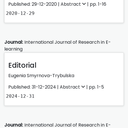
Published: 29-12-2020 |
Abstract
| pp. 1-16
2020-12-29
Journal:
International Journal of Research in E-
learning
Editorial
Eugenia Smyrnova-Trybulska
Published: 31-12-2024 |
Abstract
| pp. 1-5
2024-12-31
Journal:
International Journal of Research in E-