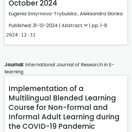
October 2024
Eugenia Smyrnova-Trybulska
,
Aleksandra Słonka
Published: 31-12-2024 |
Abstract
| pp. 1-8
2024-12-31
Journal:
International Journal of Research in E-
learning
Implementation of a
Multilingual Blended Learning
Course for Non-formal and
Informal Adult Learning during
the COVID-19 Pandemic