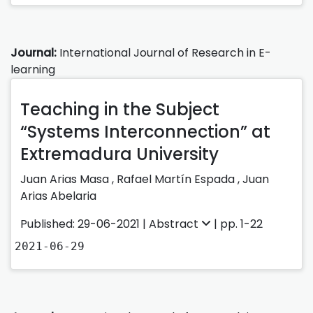
Journal:
International Journal of Research in E-
learning
Teaching in the Subject
“Systems Interconnection” at
Extremadura University
Juan Arias Masa
,
Rafael Martín Espada
,
Juan
Arias Abelaria
Published: 29-06-2021 |
Abstract
| pp. 1-22
2021-06-29