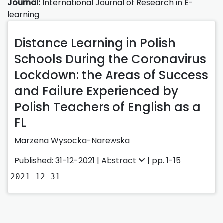
Journal:
International Journal of Research in E-
learning
Distance Learning in Polish
Schools During the Coronavirus
Lockdown: the Areas of Success
and Failure Experienced by
Polish Teachers of English as a
FL
Marzena Wysocka-Narewska
Published: 31-12-2021 |
Abstract
| pp. 1-15
2021-12-31