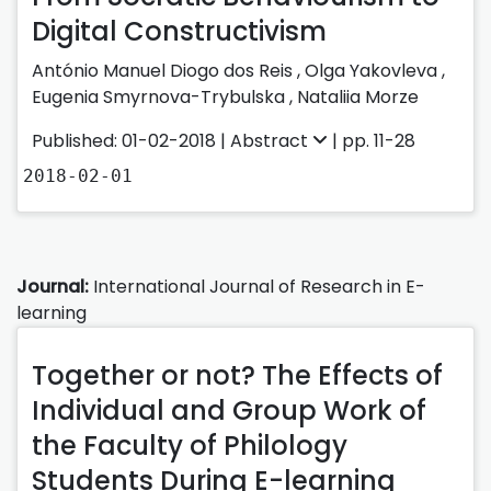
Digital Constructivism
António Manuel Diogo dos Reis
,
Olga Yakovleva
,
Eugenia Smyrnova-Trybulska
,
Nataliia Morze
Published: 01-02-2018 |
Abstract
| pp. 11-28
2018-02-01
Journal:
International Journal of Research in E-
learning
Together or not? The Effects of
Individual and Group Work of
the Faculty of Philology
Students During E-learning