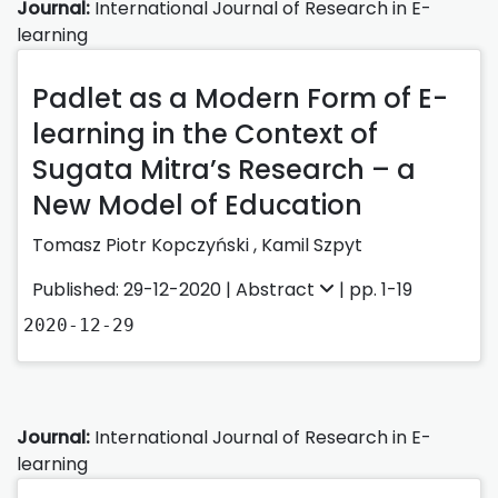
Journal:
International Journal of Research in E-
learning
Padlet as a Modern Form of E-
learning in the Context of
Sugata Mitra’s Research – a
New Model of Education
Tomasz Piotr Kopczyński
,
Kamil Szpyt
Published: 29-12-2020 |
Abstract
| pp. 1-19
2020-12-29
Journal:
International Journal of Research in E-
learning