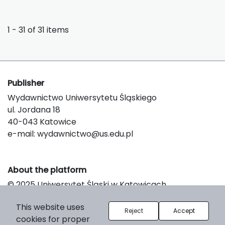
1 - 31 of 31 items
Publisher
Wydawnictwo Uniwersytetu Śląskiego
ul. Jordana 18
40-043 Katowice
e-mail:
wydawnictwo@us.edu.pl
About the platform
© 2025 Uniwersytet Śląski w Katowicach
Support & Customization by LIBCOM
This website uses
Platform & Workflow by OJS/PKP
Reject
Accept
cookies for proper