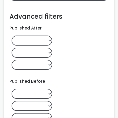
Advanced filters
Published After
Published Before