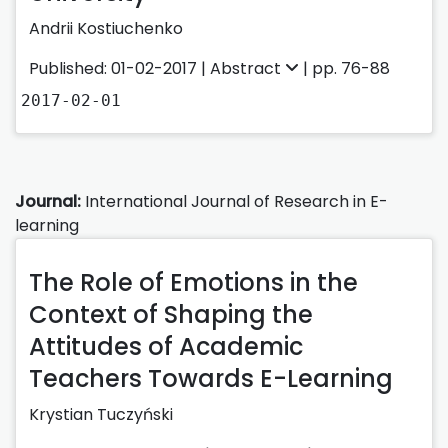
Andrii Kostiuchenko
Published: 01-02-2017 |
Abstract
| pp. 76-88
2017-02-01
Journal:
International Journal of Research in E-
learning
The Role of Emotions in the
Context of Shaping the
Attitudes of Academic
Teachers Towards E-Learning
Krystian Tuczyński