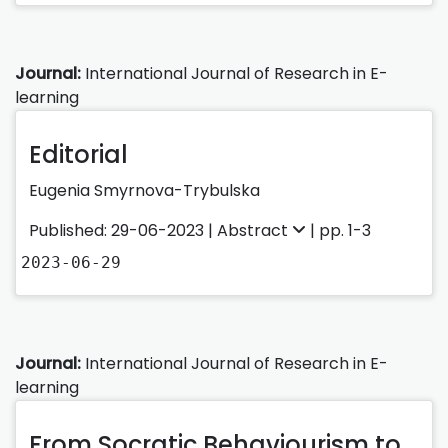
Journal:
International Journal of Research in E-
learning
Editorial
Eugenia Smyrnova-Trybulska
Published: 29-06-2023 |
Abstract
| pp. 1-3
2023-06-29
Journal:
International Journal of Research in E-
learning
From Socratic Behaviourism to