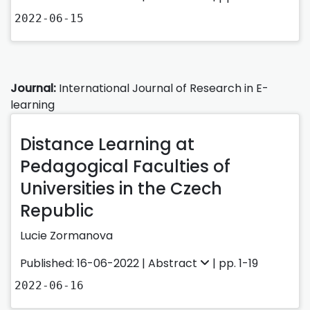
2022-06-15
Journal:
International Journal of Research in E-
learning
Distance Learning at
Pedagogical Faculties of
Universities in the Czech
Republic
Lucie Zormanova
Published: 16-06-2022 |
Abstract
| pp. 1-19
2022-06-16