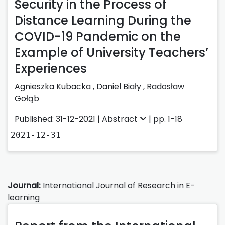
Security in the Process of
Distance Learning During the
COVID-19 Pandemic on the
Example of University Teachers’
Experiences
Agnieszka Kubacka
,
Daniel Biały
,
Radosław
Gołąb
Published: 31-12-2021 |
Abstract
| pp. 1-18
2021-12-31
Journal:
International Journal of Research in E-
learning