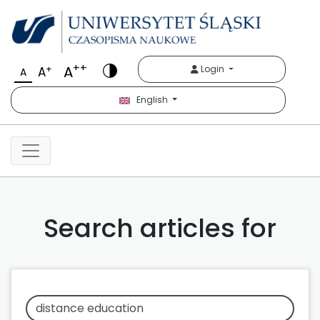
++
A
+
Login
A
A
English
Search articles for