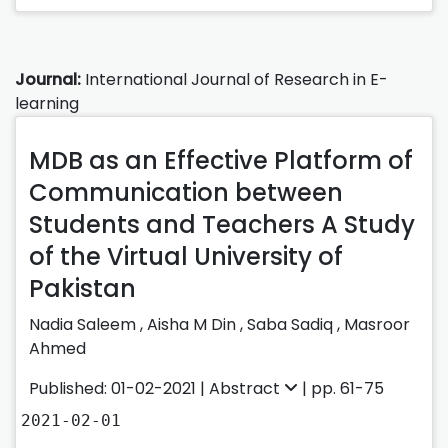
Journal:
International Journal of Research in E-
learning
MDB as an Effective Platform of
Communication between
Students and Teachers A Study
of the Virtual University of
Pakistan
Nadia Saleem
,
Aisha M Din
,
Saba Sadiq
,
Masroor
Ahmed
Published: 01-02-2021 |
Abstract
| pp. 61-75
2021-02-01