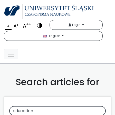
++
A
+
Login
A
A
English
Search articles for