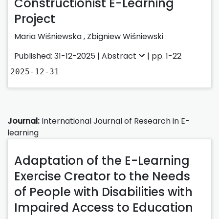
Constructionist E-Learning
Project
Maria Wiśniewska
,
Zbigniew Wiśniewski
Published: 31-12-2025 |
Abstract
| pp. 1-22
2025-12-31
Journal:
International Journal of Research in E-
learning
Adaptation of the E-Learning
Exercise Creator to the Needs
of People with Disabilities with
Impaired Access to Education