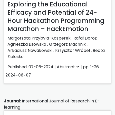
Exploring the Educational
Efficacy and Potential of 24-
Hour Hackathon Programming
Marathon – HackEmotion
Małgorzata Przybyła-Kasperek
,
Rafał Doroz
,
Agnieszka Lisowska
,
Grzegorz Machnik
,
Arkadiusz Nowakowski
,
Krzysztof Wróbel
,
Beata
Zielosko
Published: 07-06-2024 |
Abstract
| pp. 1-26
2024-06-07
Journal:
International Journal of Research in E-
learning