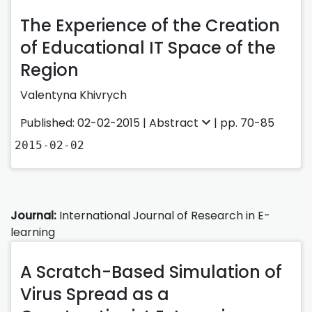
The Experience of the Creation
of Educational IT Space of the
Region
Valentyna Khivrych
Published: 02-02-2015 |
Abstract
| pp. 70-85
2015-02-02
Journal:
International Journal of Research in E-
learning
A Scratch-Based Simulation of
Virus Spread as a