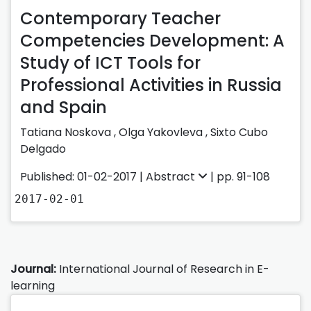
Contemporary Teacher
Competencies Development: A
Study of ICT Tools for
Professional Activities in Russia
and Spain
Tatiana Noskova ,
Olga Yakovleva ,
Sixto Cubo
Delgado
Published: 01-02-2017 |
Abstract
| pp. 91-108
2017-02-01
Journal:
International Journal of Research in E-
learning