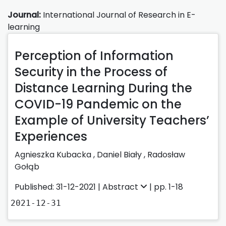
Journal:
International Journal of Research in E-
learning
Perception of Information
Security in the Process of
Distance Learning During the
COVID-19 Pandemic on the
Example of University Teachers’
Experiences
Agnieszka Kubacka
,
Daniel Biały
,
Radosław
Gołąb
Published: 31-12-2021 |
Abstract
| pp. 1-18
2021-12-31