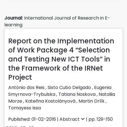
Journal:
International Journal of Research in E-
learning
Report on the Implementation
of Work Package 4 “Selection
and Testing New ICT Tools” in
the Framework of the IRNet
Project
António dos Reis ,
Sixto Cubo Delgado ,
Eugenia
Smyrnova-Trybulska ,
Tatiana Noskova ,
Nataliia
Morze ,
Kateřina Kostolányová ,
Martin Drlík ,
Tomayess Issa
Published: 01-02-2016 |
Abstract
| pp. 129-150