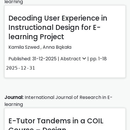
learning
Decoding User Experience in
Instructional Design for E-
learning Project
Kamila Szwed
,
Anna Bąkała
Published: 31-12-2025 |
Abstract
| pp. 1-18
2025-12-31
Journal:
International Journal of Research in E-
learning
E-Tutor Tandems in a COIL