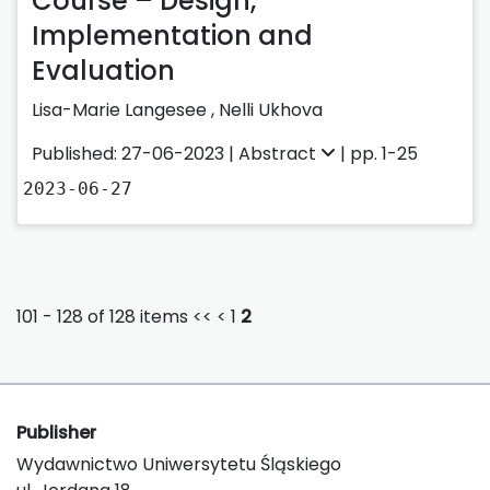
Course – Design,
Implementation and
Evaluation
Lisa-Marie Langesee
,
Nelli Ukhova
Published: 27-06-2023 |
Abstract
| pp. 1-25
2023-06-27
101 - 128 of 128 items
<<
<
1
2
Publisher
Wydawnictwo Uniwersytetu Śląskiego