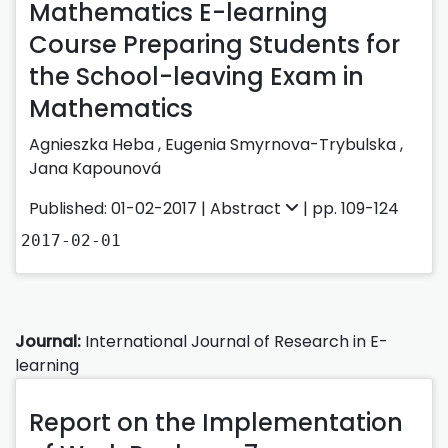
Mathematics E-learning
Course Preparing Students for
the School-leaving Exam in
Mathematics
Agnieszka Heba ,
Eugenia Smyrnova-Trybulska ,
Jana Kapounová
Published: 01-02-2017 |
Abstract
| pp. 109-124
2017-02-01
Journal:
International Journal of Research in E-
learning
Report on the Implementation