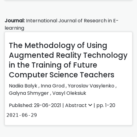
Journal:
International Journal of Research in E-
learning
The Methodology of Using
Augmented Reality Technology
in the Training of Future
Computer Science Teachers
Nadiia Balyk
,
Inna Grod
,
Yaroslav Vasylenko
,
Galyna Shmyger
,
Vasyl Oleksiuk
Published: 29-06-2021 |
Abstract
| pp. 1-20
2021-06-29