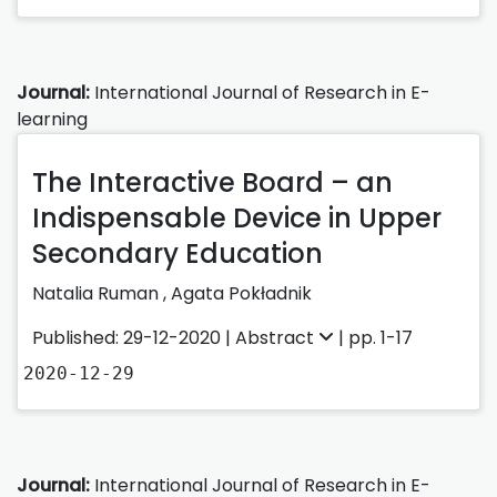
Journal:
International Journal of Research in E-
learning
The Interactive Board – an
Indispensable Device in Upper
Secondary Education
Natalia Ruman
,
Agata Pokładnik
Published: 29-12-2020 |
Abstract
| pp. 1-17
2020-12-29
Journal:
International Journal of Research in E-