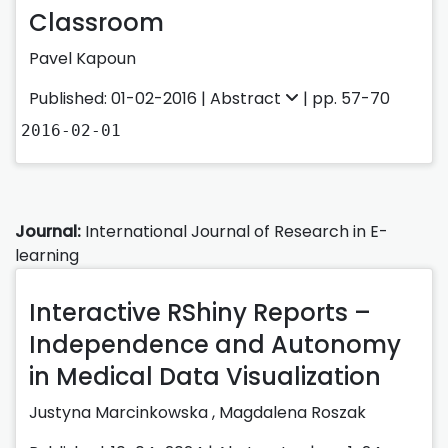
Classroom
Pavel Kapoun
Published: 01-02-2016 |
Abstract
| pp. 57-70
2016-02-01
Journal:
International Journal of Research in E-
learning
Interactive RShiny Reports –
Independence and Autonomy
in Medical Data Visualization
Justyna Marcinkowska
,
Magdalena Roszak