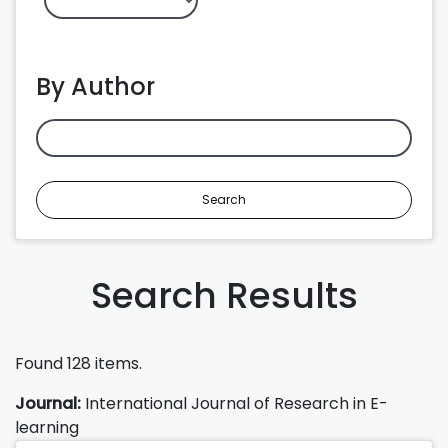
By Author
Search
Search Results
Found 128 items.
Journal:
International Journal of Research in E-
learning