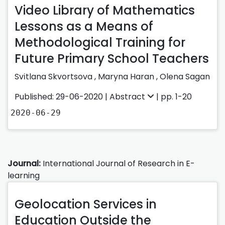
Video Library of Mathematics
Lessons as a Means of
Methodological Training for
Future Primary School Teachers
Svіtlana Skvortsova
,
Maryna Haran
,
Olena Sagan
Published: 29-06-2020 |
Abstract
| pp. 1-20
2020-06-29
Journal:
International Journal of Research in E-
learning
Geolocation Services in
Education Outside the