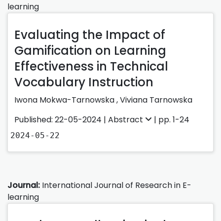
learning
Evaluating the Impact of
Gamification on Learning
Effectiveness in Technical
Vocabulary Instruction
Iwona Mokwa-Tarnowska
,
Viviana Tarnowska
Published: 22-05-2024 |
Abstract
| pp. 1-24
2024-05-22
Journal:
International Journal of Research in E-
learning