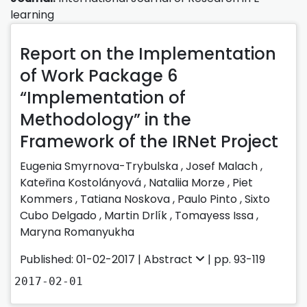
learning
Report on the Implementation
of Work Package 6
“Implementation of
Methodology” in the
Framework of the IRNet Project
Eugenia Smyrnova-Trybulska ,
Josef Malach ,
Kateřina Kostolányová ,
Nataliia Morze ,
Piet
Kommers ,
Tatiana Noskova ,
Paulo Pinto ,
Sixto
Cubo Delgado ,
Martin Drlík ,
Tomayess Issa ,
Maryna Romanyukha
Published: 01-02-2017 |
Abstract
| pp. 93-119
2017-02-01