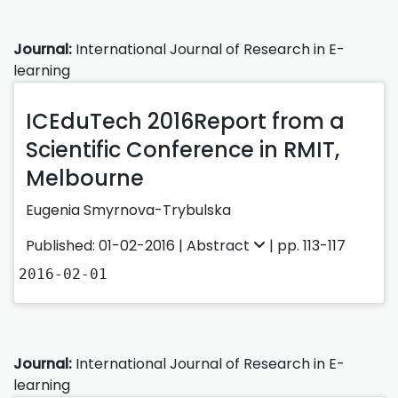
Journal:
International Journal of Research in E-
learning
ICEduTech 2016Report from a
Scientific Conference in RMIT,
Melbourne
Eugenia Smyrnova-Trybulska
Published: 01-02-2016 |
Abstract
| pp. 113-117
2016-02-01
Journal:
International Journal of Research in E-
learning