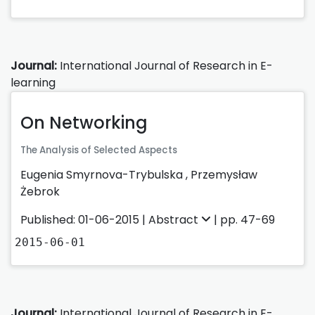
Journal:
International Journal of Research in E-
learning
On Networking
The Analysis of Selected Aspects
Eugenia Smyrnova-Trybulska
,
Przemysław
Żebrok
Published: 01-06-2015 |
Abstract
| pp. 47-69
2015-06-01
Journal:
International Journal of Research in E-