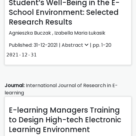
Student’s Well-Being in the E-
School Environment: Selected
Research Results
Agnieszka Buczak
,
Izabella Maria Łukasik
Published: 31-12-2021 |
Abstract
| pp. 1-20
2021-12-31
Journal:
International Journal of Research in E-
learning
E-learning Managers Training
to Design High-tech Electronic
Learning Environment