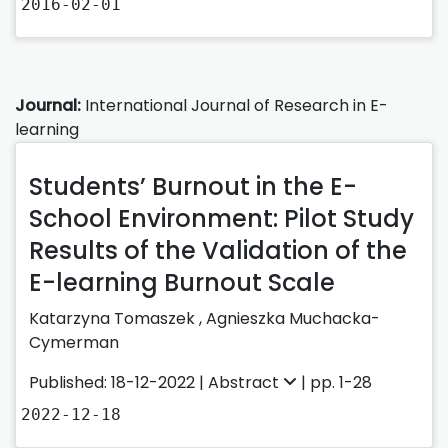
2016-02-01
Journal:
International Journal of Research in E-
learning
Students’ Burnout in the E-
School Environment: Pilot Study
Results of the Validation of the
E-learning Burnout Scale
Katarzyna Tomaszek
,
Agnieszka Muchacka-
Cymerman
Published: 18-12-2022 |
Abstract
| pp. 1-28
2022-12-18