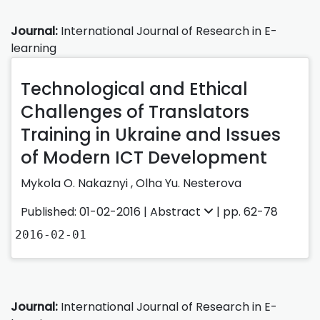
Journal:
International Journal of Research in E-
learning
Technological and Ethical
Challenges of Translators
Training in Ukraine and Issues
of Modern ICT Development
Mykola O. Nakaznyi ,
Olha Yu. Nesterova
Published: 01-02-2016 |
Abstract
| pp. 62-78
2016-02-01
Journal:
International Journal of Research in E-