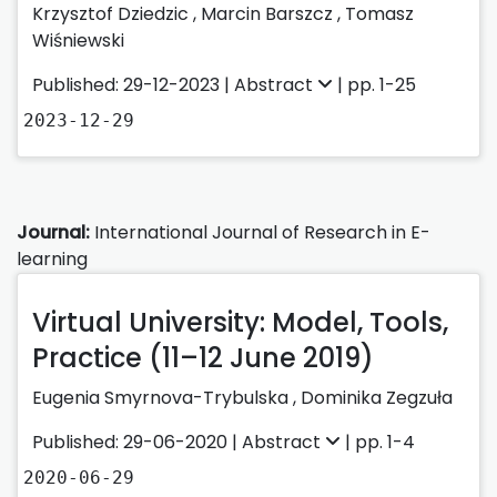
Krzysztof Dziedzic
,
Marcin Barszcz
,
Tomasz
Wiśniewski
Published: 29-12-2023 |
Abstract
| pp. 1-25
2023-12-29
Journal:
International Journal of Research in E-
learning
Virtual University: Model, Tools,
Practice (11–12 June 2019)
Eugenia Smyrnova-Trybulska
,
Dominika Zegzuła
Published: 29-06-2020 |
Abstract
| pp. 1-4
2020-06-29