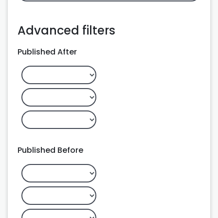
Advanced filters
Published After
Published Before