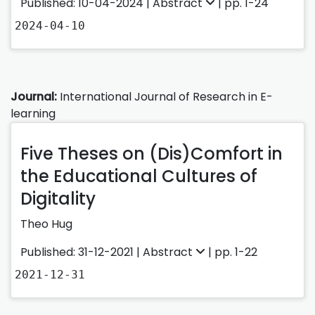
Published: 10-04-2024 |
Abstract
| pp. 1-24
2024-04-10
Journal:
International Journal of Research in E-
learning
Five Theses on (Dis)Comfort in
the Educational Cultures of
Digitality
Theo Hug
Published: 31-12-2021 |
Abstract
| pp. 1-22
2021-12-31