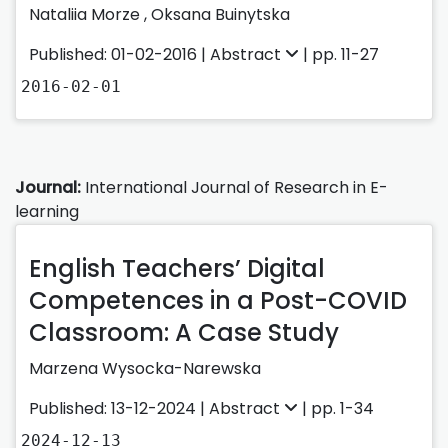
Nataliia Morze ,
Oksana Buinytska
Published: 01-02-2016 |
Abstract
| pp. 11-27
2016-02-01
Journal:
International Journal of Research in E-
learning
English Teachers’ Digital
Competences in a Post-COVID
Classroom: A Case Study
Marzena Wysocka-Narewska
Published: 13-12-2024 |
Abstract
| pp. 1-34
2024-12-13