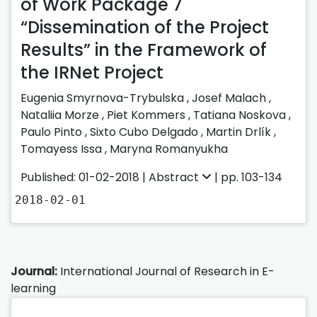
of Work Package 7
“Dissemination of the Project
Results” in the Framework of
the IRNet Project
Eugenia Smyrnova-Trybulska
,
Josef Malach
,
Nataliia Morze
,
Piet Kommers
,
Tatiana Noskova
,
Paulo Pinto
,
Sixto Cubo Delgado
,
Martin Drlík
,
Tomayess Issa
,
Maryna Romanyukha
Published: 01-02-2018 |
Abstract
| pp. 103-134
2018-02-01
Journal:
International Journal of Research in E-
learning