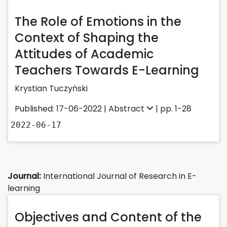
The Role of Emotions in the
Context of Shaping the
Attitudes of Academic
Teachers Towards E-Learning
Krystian Tuczyński
Published: 17-06-2022 |
Abstract
| pp. 1-28
2022-06-17
Journal:
International Journal of Research in E-
learning
Objectives and Content of the