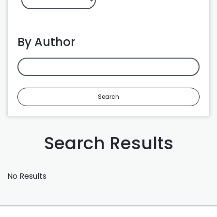
By Author
Search
Search Results
No Results