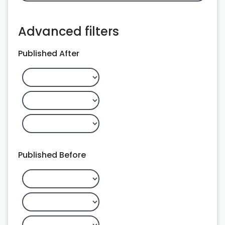
Advanced filters
Published After
Published Before