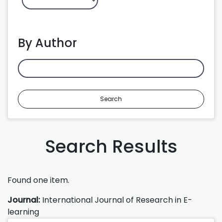
By Author
Search
Search Results
Found one item.
Journal:
International Journal of Research in E-
learning