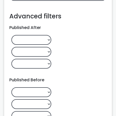
Advanced filters
Published After
Published Before