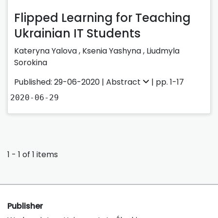
Flipped Learning for Teaching
Ukrainian IT Students
Kateryna Yalova
,
Ksenia Yashyna
,
Liudmyla
Sorokina
Published: 29-06-2020 |
Abstract
| pp. 1-17
2020-06-29
1 - 1 of 1 items
Publisher