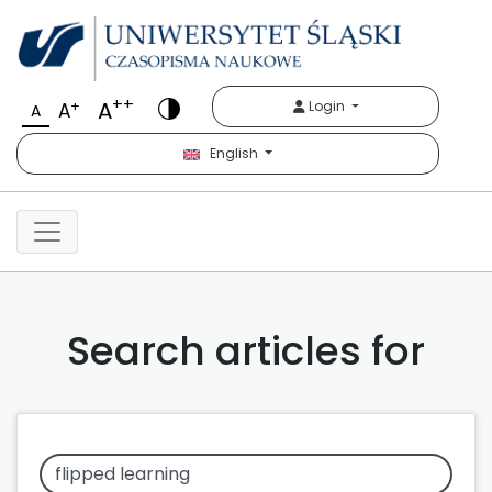
++
A
+
Login
A
A
English
Search articles for