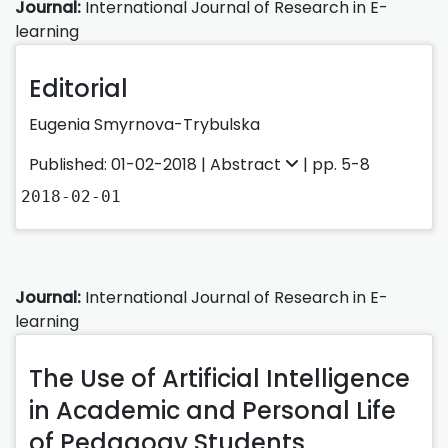
Journal:
International Journal of Research in E-
learning
Editorial
Eugenia Smyrnova-Trybulska
Published: 01-02-2018 |
Abstract
| pp. 5-8
2018-02-01
Journal:
International Journal of Research in E-
learning
The Use of Artificial Intelligence
in Academic and Personal Life
of Pedagogy Students