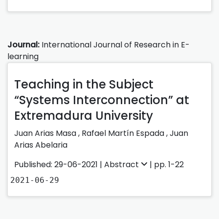
Journal:
International Journal of Research in E-
learning
Teaching in the Subject
“Systems Interconnection” at
Extremadura University
Juan Arias Masa
,
Rafael Martín Espada
,
Juan
Arias Abelaria
Published: 29-06-2021 |
Abstract
| pp. 1-22
2021-06-29