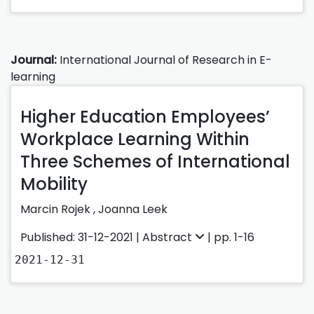
Journal:
International Journal of Research in E-
learning
Higher Education Employees’
Workplace Learning Within
Three Schemes of International
Mobility
Marcin Rojek
,
Joanna Leek
Published: 31-12-2021 |
Abstract
| pp. 1-16
2021-12-31