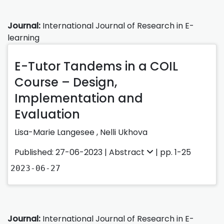
Journal:
International Journal of Research in E-
learning
E-Tutor Tandems in a COIL
Course – Design,
Implementation and
Evaluation
Lisa-Marie Langesee
,
Nelli Ukhova
Published: 27-06-2023 |
Abstract
| pp. 1-25
2023-06-27
Journal:
International Journal of Research in E-