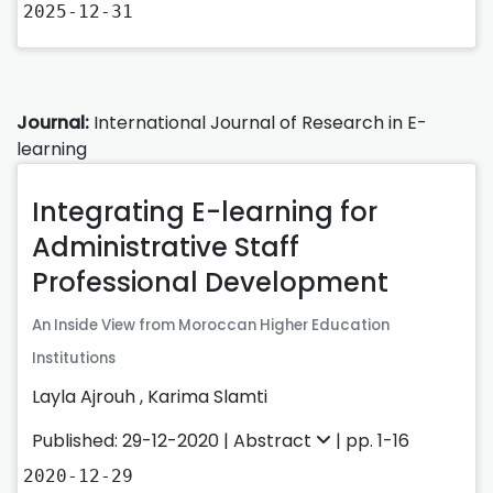
2025-12-31
Journal:
International Journal of Research in E-
learning
Integrating E-learning for
Administrative Staff
Professional Development
An Inside View from Moroccan Higher Education
Institutions
Layla Ajrouh
,
Karima Slamti
Published: 29-12-2020 |
Abstract
| pp. 1-16
2020-12-29