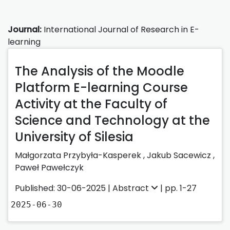
Journal:
International Journal of Research in E-
learning
The Analysis of the Moodle
Platform E-learning Course
Activity at the Faculty of
Science and Technology at the
University of Silesia
Małgorzata Przybyła-Kasperek
,
Jakub Sacewicz
,
Paweł Pawełczyk
Published: 30-06-2025 |
Abstract
| pp. 1-27
2025-06-30