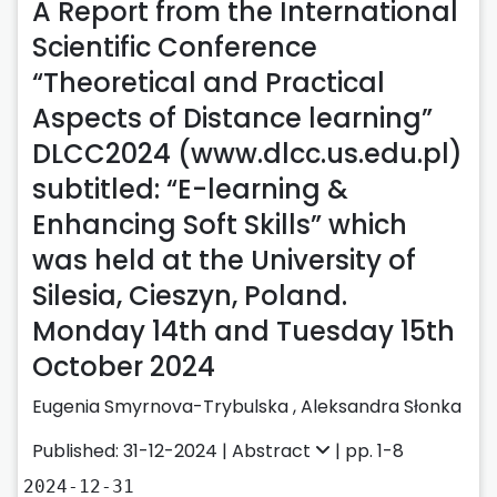
A Report from the International
Scientific Conference
“Theoretical and Practical
Aspects of Distance learning”
DLCC2024 (www.dlcc.us.edu.pl)
subtitled: “E-learning &
Enhancing Soft Skills” which
was held at the University of
Silesia, Cieszyn, Poland.
Monday 14th and Tuesday 15th
October 2024
Eugenia Smyrnova-Trybulska
,
Aleksandra Słonka
Published: 31-12-2024 |
Abstract
| pp. 1-8
2024-12-31