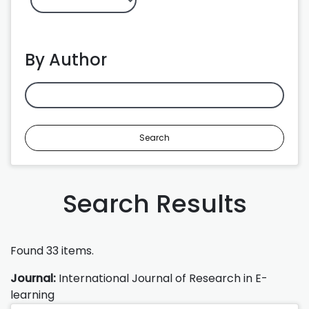
By Author
Search
Search Results
Found 33 items.
Journal:
International Journal of Research in E-
learning