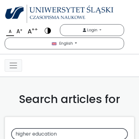
++
A
+
Login
A
A
English
Search articles for