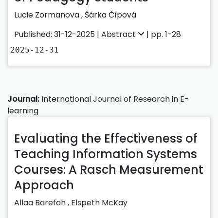
Lucie Zormanova
,
Šárka Čípová
Published: 31-12-2025 |
Abstract
| pp. 1-28
2025-12-31
Journal:
International Journal of Research in E-
learning
Evaluating the Effectiveness of
Teaching Information Systems
Courses: A Rasch Measurement
Approach
Allaa Barefah ,
Elspeth McKay