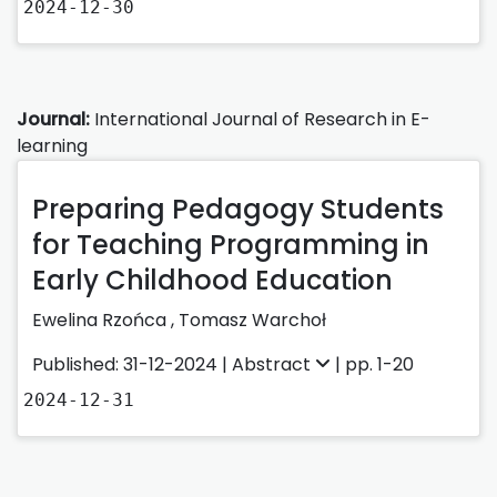
2024-12-30
Journal:
International Journal of Research in E-
learning
Preparing Pedagogy Students
for Teaching Programming in
Early Childhood Education
Ewelina Rzońca
,
Tomasz Warchoł
Published: 31-12-2024 |
Abstract
| pp. 1-20
2024-12-31