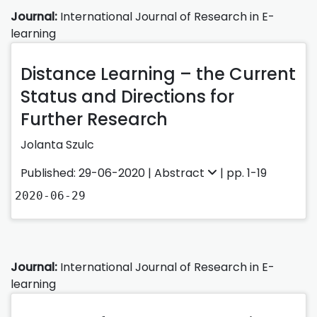
Journal:
International Journal of Research in E-
learning
Distance Learning – the Current
Status and Directions for
Further Research
Jolanta Szulc
Published: 29-06-2020 |
Abstract
| pp. 1-19
2020-06-29
Journal:
International Journal of Research in E-
learning