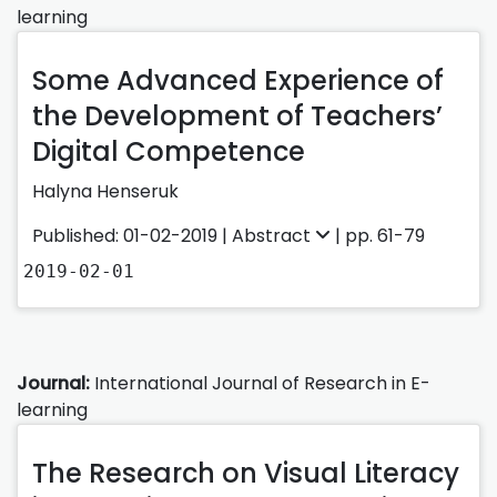
learning
Some Advanced Experience of
the Development of Teachers’
Digital Competence
Halyna Henseruk
Published: 01-02-2019 |
Abstract
| pp. 61-79
2019-02-01
Journal:
International Journal of Research in E-
learning
The Research on Visual Literacy