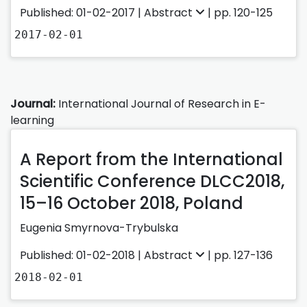
Published: 01-02-2017 |
Abstract
| pp. 120-125
2017-02-01
Journal:
International Journal of Research in E-
learning
A Report from the International
Scientific Conference DLCC2018,
15–16 October 2018, Poland
Eugenia Smyrnova-Trybulska
Published: 01-02-2018 |
Abstract
| pp. 127-136
2018-02-01