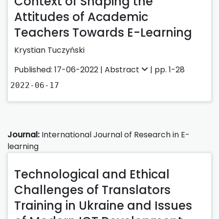
Context of Shaping the
Attitudes of Academic
Teachers Towards E-Learning
Krystian Tuczyński
Published: 17-06-2022 |
Abstract
| pp. 1-28
2022-06-17
Journal:
International Journal of Research in E-
learning
Technological and Ethical
Challenges of Translators
Training in Ukraine and Issues