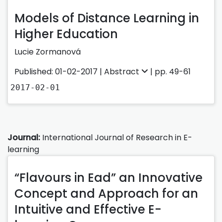
Models of Distance Learning in
Higher Education
Lucie Zormanová
Published: 01-02-2017 |
Abstract
| pp. 49-61
2017-02-01
Journal:
International Journal of Research in E-
learning
“Flavours in Ead” an Innovative
Concept and Approach for an
Intuitive and Effective E-