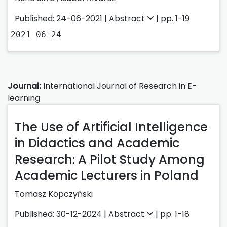
Published: 24-06-2021 |
Abstract
| pp. 1-19
2021-06-24
Journal:
International Journal of Research in E-
learning
The Use of Artificial Intelligence
in Didactics and Academic
Research: A Pilot Study Among
Academic Lecturers in Poland
Tomasz Kopczyński
Published: 30-12-2024 |
Abstract
| pp. 1-18