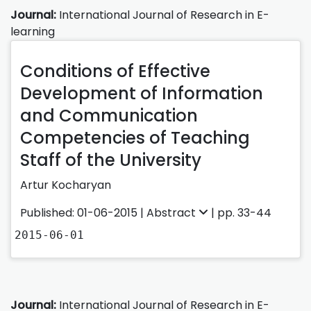
Journal:
International Journal of Research in E-
learning
Conditions of Effective
Development of Information
and Communication
Competencies of Teaching
Staff of the University
Artur Kocharyan
Published: 01-06-2015 |
Abstract
| pp. 33-44
2015-06-01
Journal:
International Journal of Research in E-