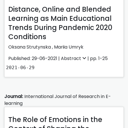
Distance, Online and Blended
Learning as Main Educational
Trends During Pandemic 2020
Conditions
Oksana Strutynska
,
Mariia Umryk
Published: 29-06-2021 |
Abstract
| pp. 1-25
2021-06-29
Journal:
International Journal of Research in E-
learning
The Role of Emotions in the