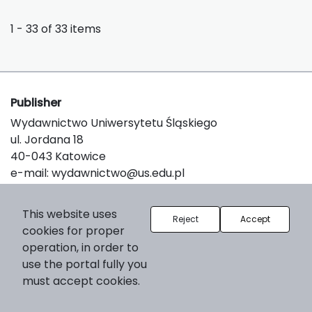
1 - 33 of 33 items
Publisher
Wydawnictwo Uniwersytetu Śląskiego
ul. Jordana 18
40-043 Katowice
e-mail:
wydawnictwo@us.edu.pl
This website uses
Reject
Accept
About the platform
cookies for proper
© 2025 Uniwersytet Śląski w Katowicach
operation, in order to
Support & Customization by LIBCOM
use the portal fully you
Platform & Workflow by OJS/PKP
must accept cookies.