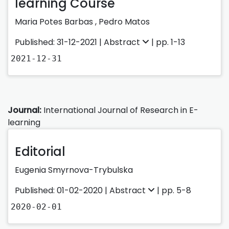
learning Course
Maria Potes Barbas
,
Pedro Matos
Published: 31-12-2021 |
Abstract
| pp. 1-13
2021-12-31
Journal:
International Journal of Research in E-
learning
Editorial
Eugenia Smyrnova-Trybulska
Published: 01-02-2020 |
Abstract
| pp. 5-8
2020-02-01