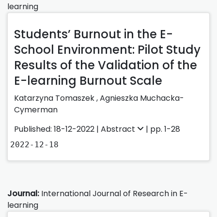
learning
Students’ Burnout in the E-
School Environment: Pilot Study
Results of the Validation of the
E-learning Burnout Scale
Katarzyna Tomaszek
,
Agnieszka Muchacka-
Cymerman
Published: 18-12-2022 |
Abstract
| pp. 1-28
2022-12-18
Journal:
International Journal of Research in E-
learning