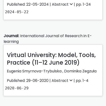
Published: 22-05-2024 |
Abstract
| pp. 1-24
2024-05-22
Journal:
International Journal of Research in E-
learning
Virtual University: Model, Tools,
Practice (11–12 June 2019)
Eugenia Smyrnova-Trybulska
,
Dominika Zegzuła
Published: 29-06-2020 |
Abstract
| pp. 1-4
2020-06-29