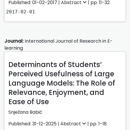
Published: 01-02-2017 |
Abstract
| pp. 11-32
2017-02-01
Journal:
International Journal of Research in E-
learning
Determinants of Students’
Perceived Usefulness of Large
Language Models: The Role of
Relevance, Enjoyment, and
Ease of Use
Snježana Babić
Published: 31-12-2025 |
Abstract
| pp. 1-18