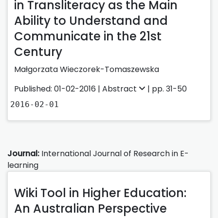
in Transliteracy as the Main
Ability to Understand and
Communicate in the 21st
Century
Małgorzata Wieczorek-Tomaszewska
Published: 01-02-2016 |
Abstract
| pp. 31-50
2016-02-01
Journal:
International Journal of Research in E-
learning
Wiki Tool in Higher Education:
An Australian Perspective