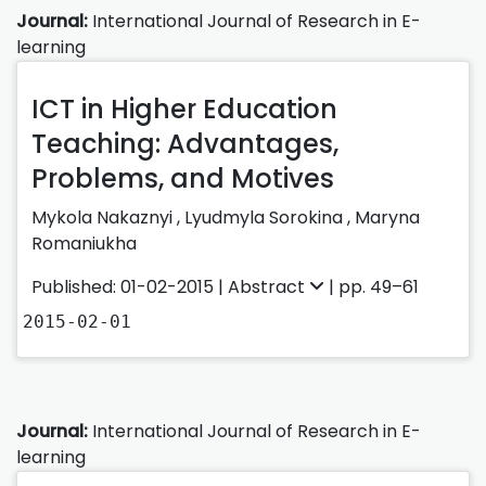
Journal:
International Journal of Research in E-
learning
ICT in Higher Education
Teaching: Advantages,
Problems, and Motives
Mykola Nakaznyi ,
Lyudmyla Sorokina ,
Maryna
Romaniukha
Published: 01-02-2015 |
Abstract
| pp. 49–61
2015-02-01
Journal:
International Journal of Research in E-
learning