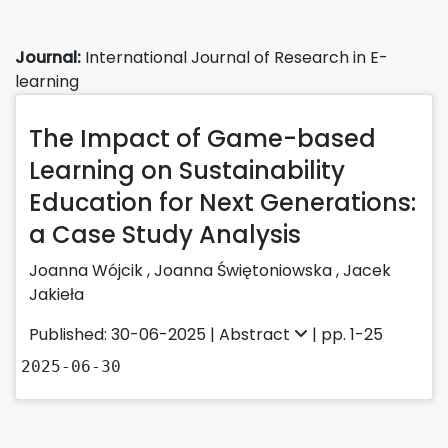
Journal:
International Journal of Research in E-
learning
The Impact of Game-based
Learning on Sustainability
Education for Next Generations:
a Case Study Analysis
Joanna Wójcik
,
Joanna Świętoniowska
,
Jacek
Jakieła
Published: 30-06-2025 |
Abstract
| pp. 1-25
2025-06-30