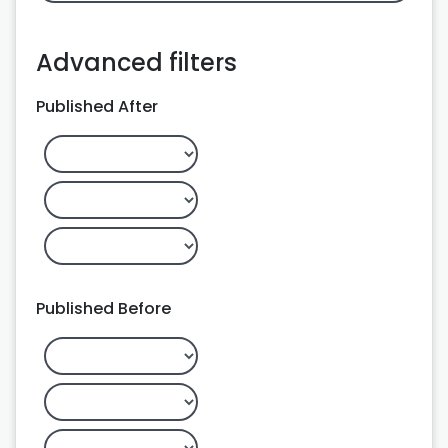
Advanced filters
Published After
Published Before