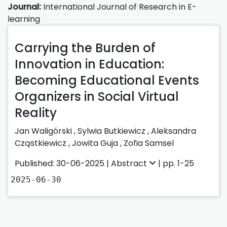
Journal:
International Journal of Research in E-
learning
Carrying the Burden of
Innovation in Education:
Becoming Educational Events
Organizers in Social Virtual
Reality
Jan Waligórski
,
Sylwia Butkiewicz
,
Aleksandra
Cząstkiewicz
,
Jowita Guja
,
Zofia Samsel
Published: 30-06-2025 |
Abstract
| pp. 1-25
2025-06-30