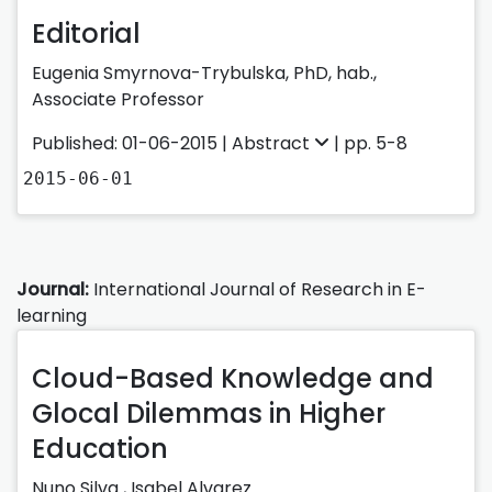
Editorial
Eugenia Smyrnova-Trybulska, PhD, hab.,
Associate Professor
Published: 01-06-2015 |
Abstract
| pp. 5-8
2015-06-01
Journal:
International Journal of Research in E-
learning
Cloud-Based Knowledge and
Glocal Dilemmas in Higher
Education
Nuno Silva
,
Isabel Alvarez