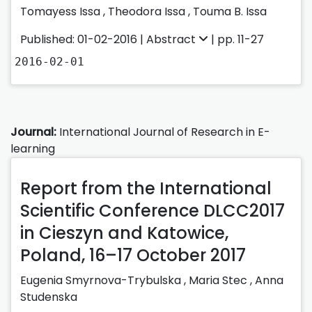
Tomayess Issa ,
Theodora Issa ,
Touma B. Issa
Published: 01-02-2016 |
Abstract
| pp. 11-27
2016-02-01
Journal:
International Journal of Research in E-
learning
Report from the International
Scientific Conference DLCC2017
in Cieszyn and Katowice,
Poland, 16–17 October 2017
Eugenia Smyrnova-Trybulska ,
Maria Stec ,
Anna
Studenska