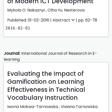
of Modern ICT Development
Mykola O. Nakaznyi ,
Olha Yu. Nesterova
Published: 01-02-2016 |
Abstract
| pp. 62-78
2016-02-01
Journal:
International Journal of Research in E-
learning
Evaluating the Impact of
Gamification on Learning
Effectiveness in Technical
Vocabulary Instruction
Iwona Mokwa-Tarnowska
,
Viviana Tarnowska