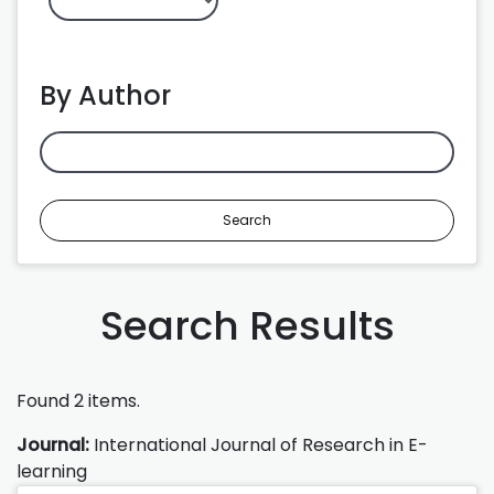
By Author
Search
Search Results
Found 2 items.
Journal:
International Journal of Research in E-
learning