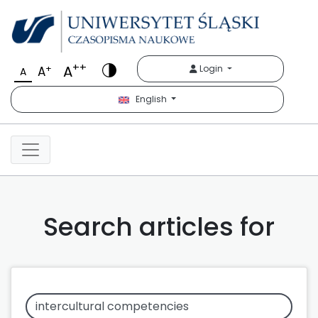
++
A
+
Login
A
A
English
Search articles for