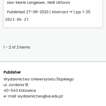
Lisa-Marie Langesee
,
Nelli Ukhova
Published: 27-06-2023 |
Abstract
| pp. 1-25
2023-06-27
1 - 2 of 2 items
Publisher
Wydawnictwo Uniwersytetu Śląskiego
ul. Jordana 18
40-043 Katowice
e-mail:
wydawnictwo@us.edu.pl