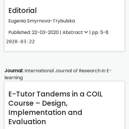
Editorial
Eugenia Smyrnova-Trybulska
Published: 22-03-2020 |
Abstract
| pp. 5-8
2020-03-22
Journal:
International Journal of Research in E-
learning
E-Tutor Tandems in a COIL
Course – Design,
Implementation and
Evaluation