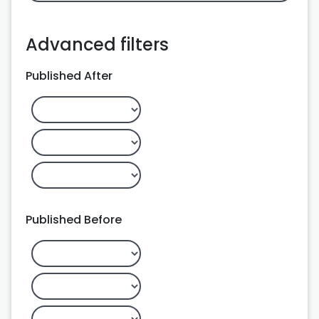
Advanced filters
Published After
Published Before