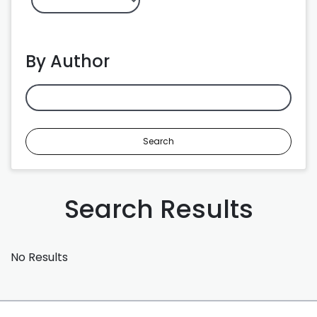
By Author
Search
Search Results
No Results