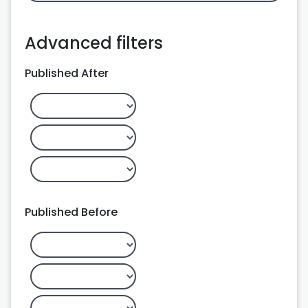
Advanced filters
Published After
Published Before