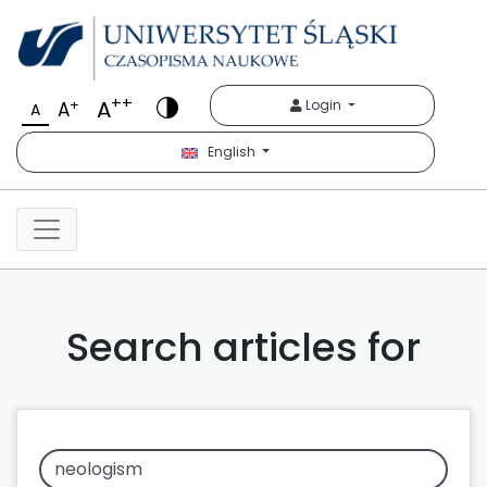
++
A
+
Login
A
A
English
Search articles for