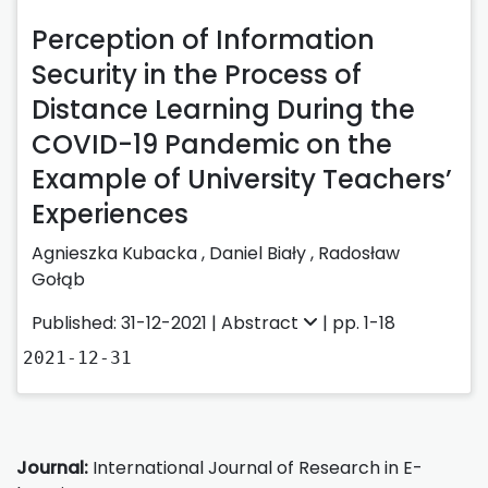
Perception of Information
Security in the Process of
Distance Learning During the
COVID-19 Pandemic on the
Example of University Teachers’
Experiences
Agnieszka Kubacka
,
Daniel Biały
,
Radosław
Gołąb
Published: 31-12-2021 |
Abstract
| pp. 1-18
2021-12-31
Journal:
International Journal of Research in E-