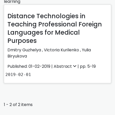
learning
Distance Technologies in
Teaching Professional Foreign
Languages for Medical
Purposes
Dmitry Guzhelya
,
Victoria Kurilenko
,
Yulia
Biryukova
Published: 01-02-2019 |
Abstract
| pp. 5-19
2019-02-01
1 - 2 of 2 items