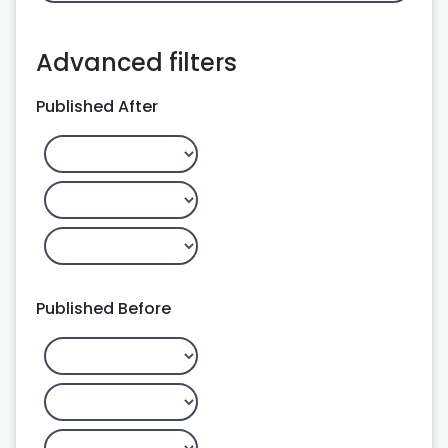
Advanced filters
Published After
Published Before