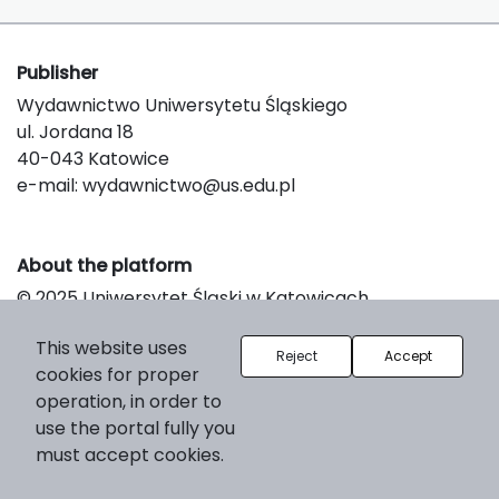
Publisher
Wydawnictwo Uniwersytetu Śląskiego
ul. Jordana 18
40-043 Katowice
e-mail:
wydawnictwo@us.edu.pl
About the platform
© 2025 Uniwersytet Śląski w Katowicach
Support & Customization by LIBCOM
This website uses
Platform & Workflow by OJS/PKP
Reject
Accept
cookies for proper
operation, in order to
use the portal fully you
must accept cookies.