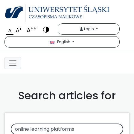
++
A
+
Login
A
A
English
Search articles for