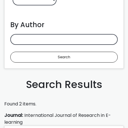
By Author
Search
Search Results
Found 2 items.
Journal:
International Journal of Research in E-
learning