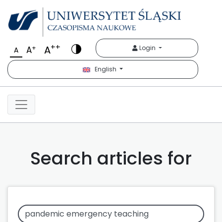
++
A
+
Login
A
A
English
Search articles for