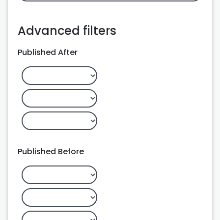
Advanced filters
Published After
Published Before