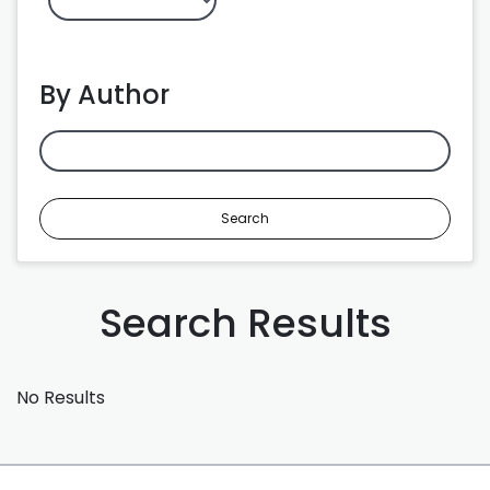
By Author
Search
Search Results
No Results