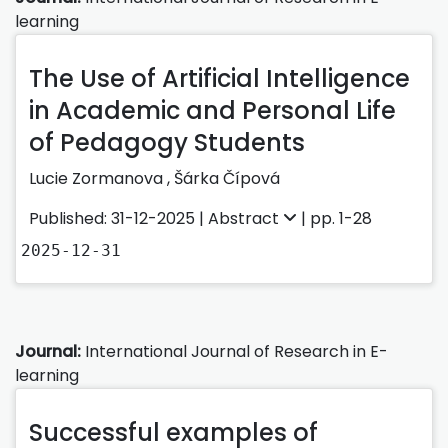
learning
The Use of Artificial Intelligence
in Academic and Personal Life
of Pedagogy Students
Lucie Zormanova
,
Šárka Čípová
Published: 31-12-2025 |
Abstract
| pp. 1-28
2025-12-31
Journal:
International Journal of Research in E-
learning
Successful examples of