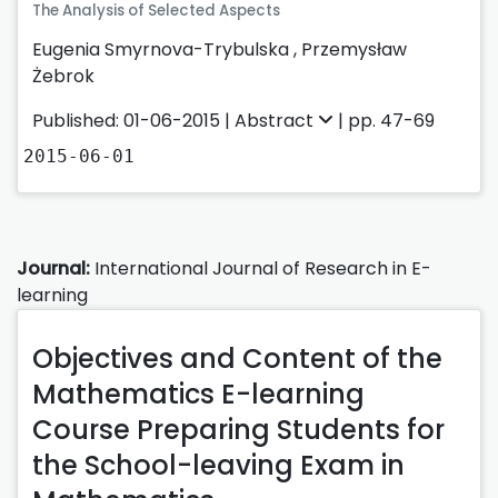
The Analysis of Selected Aspects
Eugenia Smyrnova-Trybulska
,
Przemysław
Żebrok
Published: 01-06-2015 |
Abstract
| pp. 47-69
2015-06-01
Journal:
International Journal of Research in E-
learning
Objectives and Content of the
Mathematics E-learning
Course Preparing Students for
the School-leaving Exam in