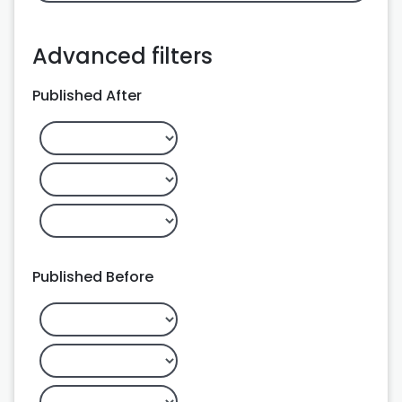
Advanced filters
Published After
Published Before