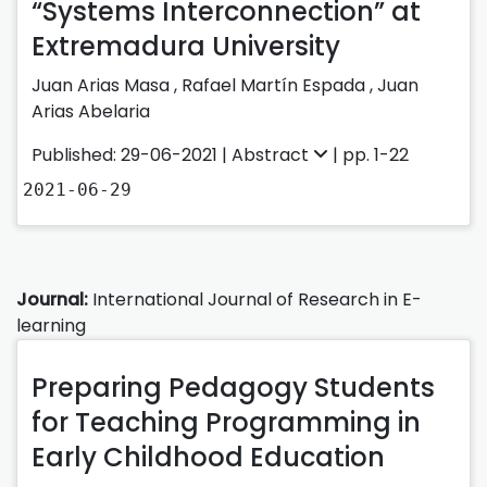
“Systems Interconnection” at
Extremadura University
Juan Arias Masa
,
Rafael Martín Espada
,
Juan
Arias Abelaria
Published: 29-06-2021 |
Abstract
| pp. 1-22
2021-06-29
Journal:
International Journal of Research in E-
learning
Preparing Pedagogy Students
for Teaching Programming in
Early Childhood Education