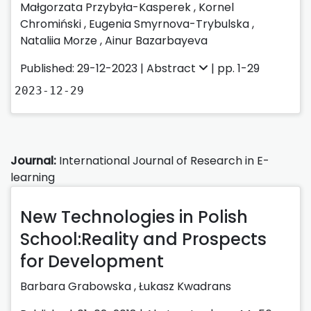
Małgorzata Przybyła-Kasperek
,
Kornel
Chromiński
,
Eugenia Smyrnova-Trybulska
,
Nataliia Morze
,
Ainur Bazarbayeva
Published: 29-12-2023 |
Abstract
| pp. 1-29
2023-12-29
Journal:
International Journal of Research in E-
learning
New Technologies in Polish
School:Reality and Prospects
for Development
Barbara Grabowska
,
Łukasz Kwadrans