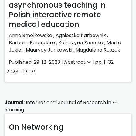
asynchronous teaching in
Polish interactive remote
medical education
Anna Smelkowska
,
Agnieszka Karbownik
,
Barbara Purandare
,
Katarzyna Zaorska
,
Marta
Jokiel
,
Maurycy Jankowski
,
Magdalena Roszak
Published: 29-12-2023 |
Abstract
| pp. 1-32
2023-12-29
Journal:
International Journal of Research in E-
learning
On Networking