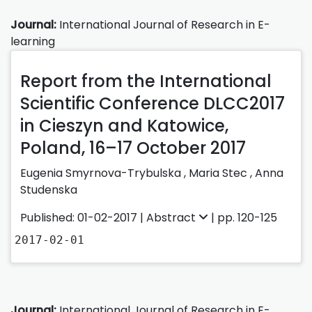
Journal:
International Journal of Research in E-
learning
Report from the International
Scientific Conference DLCC2017
in Cieszyn and Katowice,
Poland, 16–17 October 2017
Eugenia Smyrnova-Trybulska ,
Maria Stec ,
Anna
Studenska
Published: 01-02-2017 |
Abstract
| pp. 120-125
2017-02-01
Journal:
International Journal of Research in E-