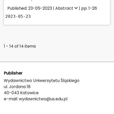
Published: 23-05-2023 |
Abstract
| pp. 1-26
2023-05-23
1 - 14 of 14 items
Publisher
Wydawnictwo Uniwersytetu Śląskiego
ul. Jordana 18
40-043 Katowice
e-mail:
wydawnictwo@us.edu.pl