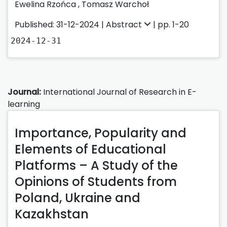
Ewelina Rzońca
,
Tomasz Warchoł
Published: 31-12-2024 |
Abstract
| pp. 1-20
2024-12-31
Journal:
International Journal of Research in E-
learning
Importance, Popularity and
Elements of Educational
Platforms – A Study of the
Opinions of Students from
Poland, Ukraine and
Kazakhstan