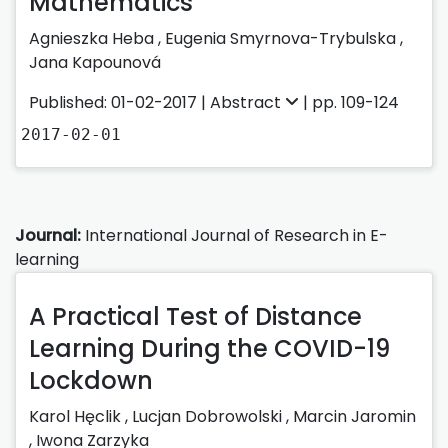
Mathematics
Agnieszka Heba ,
Eugenia Smyrnova-Trybulska ,
Jana Kapounová
Published: 01-02-2017 |
Abstract
| pp. 109-124
2017-02-01
Journal:
International Journal of Research in E-
learning
A Practical Test of Distance
Learning During the COVID-19
Lockdown
Karol Hęclik
,
Lucjan Dobrowolski
,
Marcin Jaromin
,
Iwona Zarzyka