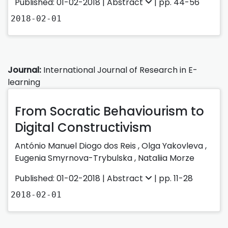
Published: 01-02-2018 |
Abstract
| pp. 44-56
2018-02-01
Journal:
International Journal of Research in E-
learning
From Socratic Behaviourism to
Digital Constructivism
António Manuel Diogo dos Reis
,
Olga Yakovleva
,
Eugenia Smyrnova-Trybulska
,
Nataliia Morze
Published: 01-02-2018 |
Abstract
| pp. 11-28
2018-02-01