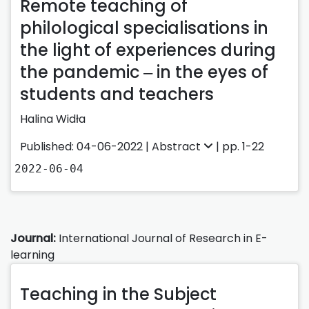
Remote teaching of
philological specialisations in
the light of experiences during
the pandemic ‒ in the eyes of
students and teachers
Halina Widła
Published: 04-06-2022 |
Abstract
| pp. 1-22
2022-06-04
Journal:
International Journal of Research in E-
learning
Teaching in the Subject