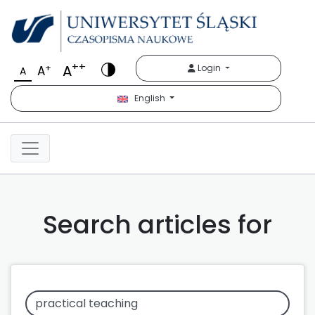
++
A
+
Login
A
A
English
Search articles for