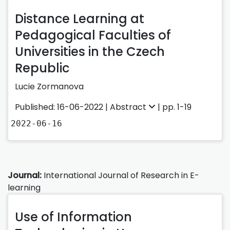
Distance Learning at
Pedagogical Faculties of
Universities in the Czech
Republic
Lucie Zormanova
Published: 16-06-2022 |
Abstract
| pp. 1-19
2022-06-16
Journal:
International Journal of Research in E-
learning
Use of Information