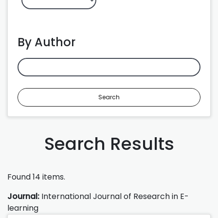
By Author
Search
Search Results
Found 14 items.
Journal:
International Journal of Research in E-
learning