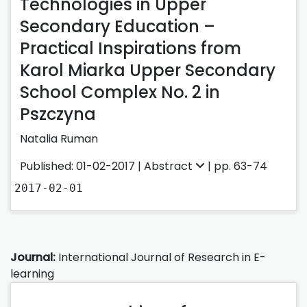
Technologies in Upper
Secondary Education –
Practical Inspirations from
Karol Miarka Upper Secondary
School Complex No. 2 in
Pszczyna
Natalia Ruman
Published: 01-02-2017 |
Abstract
| pp. 63-74
2017-02-01
Journal:
International Journal of Research in E-
learning