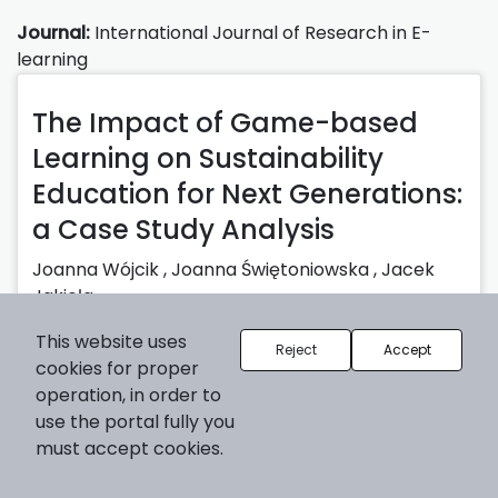
Journal:
International Journal of Research in E-
learning
The Impact of Game-based
Learning on Sustainability
Education for Next Generations:
a Case Study Analysis
Joanna Wójcik
,
Joanna Świętoniowska
,
Jacek
Jakieła
Published: 30-06-2025 |
Abstract
| pp. 1-25
This website uses
Reject
Accept
cookies for proper
2025-06-30
operation, in order to
use the portal fully you
must accept cookies.
Journal:
International Journal of Research in E-