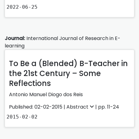
2022-06-25
Journal:
International Journal of Research in E-
learning
To Be a (Blended) B-Teacher in
the 21st Century – Some
Reflections
Antonio Manuel Diogo dos Reis
Published: 02-02-2015 |
Abstract
| pp. 11-24
2015-02-02