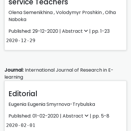
service Teachers
Olena Semenikhina
,
Volodymyr Proshkin
,
Olha
Naboka
Published: 29-12-2020 |
Abstract
| pp. 1-23
2020-12-29
Journal:
International Journal of Research in E-
learning
Editorial
Eugenia Eugenia Smyrnova-Trybulska
Published: 01-02-2020 |
Abstract
| pp. 5-8
2020-02-01