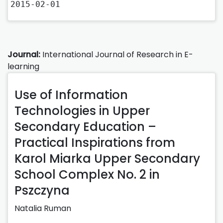
2015-02-01
Journal:
International Journal of Research in E-
learning
Use of Information
Technologies in Upper
Secondary Education –
Practical Inspirations from
Karol Miarka Upper Secondary
School Complex No. 2 in
Pszczyna
Natalia Ruman