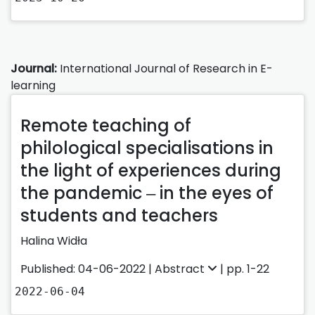
Journal:
International Journal of Research in E-
learning
Remote teaching of
philological specialisations in
the light of experiences during
the pandemic ‒ in the eyes of
students and teachers
Halina Widła
Published: 04-06-2022 |
Abstract
| pp. 1-22
2022-06-04