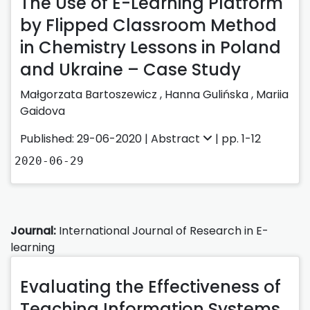
The Use of E-Learning Platform
by Flipped Classroom Method
in Chemistry Lessons in Poland
and Ukraine – Case Study
Małgorzata Bartoszewicz
,
Hanna Gulińska
,
Mariia
Gaidova
Published: 29-06-2020 |
Abstract
| pp. 1-12
2020-06-29
Journal:
International Journal of Research in E-
learning
Evaluating the Effectiveness of
Teaching Information Systems