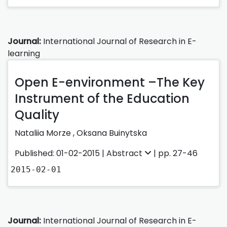
Journal:
International Journal of Research in E-
learning
Open E-environment –The Key
Instrument of the Education
Quality
Nataliia Morze ,
Oksana Buinytska
Published: 01-02-2015 |
Abstract
| pp. 27-46
2015-02-01
Journal:
International Journal of Research in E-