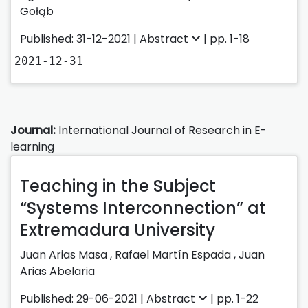
Gołąb
Published: 31-12-2021 |
Abstract
| pp. 1-18
2021-12-31
Journal:
International Journal of Research in E-
learning
Teaching in the Subject
“Systems Interconnection” at
Extremadura University
Juan Arias Masa
,
Rafael Martín Espada
,
Juan
Arias Abelaria
Published: 29-06-2021 |
Abstract
| pp. 1-22