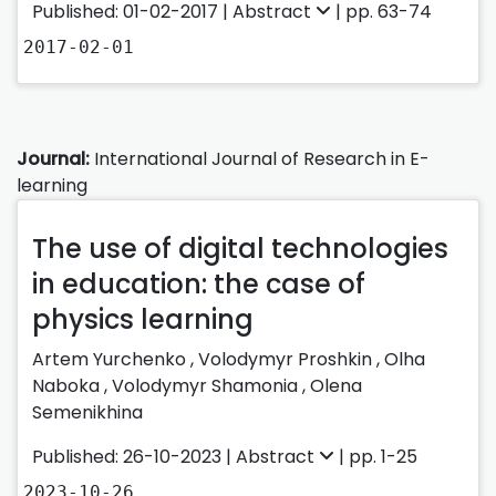
Published: 01-02-2017 |
Abstract
| pp. 63-74
2017-02-01
Journal:
International Journal of Research in E-
learning
The use of digital technologies
in education: the case of
physics learning
Artem Yurchenko
,
Volodymyr Proshkin
,
Olha
Naboka
,
Volodymyr Shamonia
,
Olena
Semenikhina
Published: 26-10-2023 |
Abstract
| pp. 1-25
2023-10-26