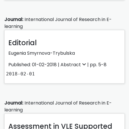
Journal:
International Journal of Research in E-
learning
Editorial
Eugenia Smyrnova-Trybulska
Published: 01-02-2018 |
Abstract
| pp. 5-8
2018-02-01
Journal:
International Journal of Research in E-
learning
Assessment in VLE Supported