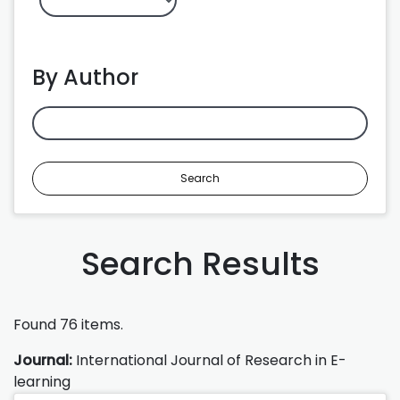
By Author
Search
Search Results
Found 76 items.
Journal:
International Journal of Research in E-
learning