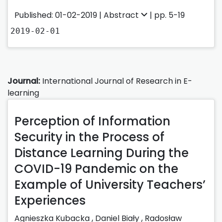
Published: 01-02-2019 |
Abstract
| pp. 5-19
2019-02-01
Journal:
International Journal of Research in E-
learning
Perception of Information
Security in the Process of
Distance Learning During the
COVID-19 Pandemic on the
Example of University Teachers’
Experiences
Agnieszka Kubacka
,
Daniel Biały
,
Radosław