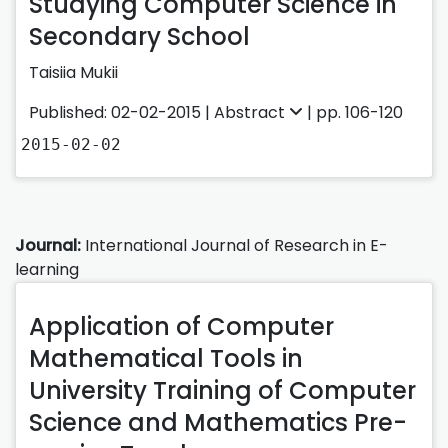
Studying Computer Science in
Secondary School
Taisiia Mukii
Published: 02-02-2015 |
Abstract
| pp. 106-120
2015-02-02
Journal:
International Journal of Research in E-
learning
Application of Computer
Mathematical Tools in
University Training of Computer
Science and Mathematics Pre-