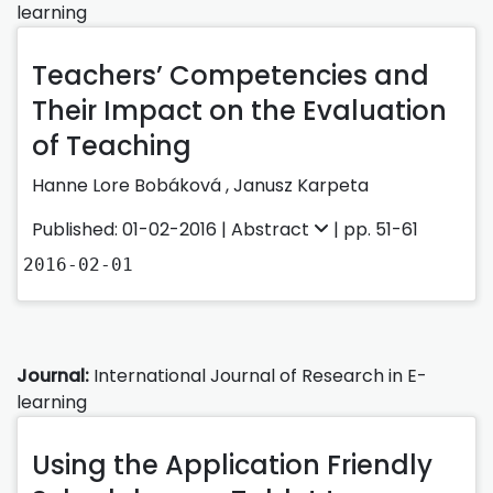
learning
Teachers’ Competencies and
Their Impact on the Evaluation
of Teaching
Hanne Lore Bobáková ,
Janusz Karpeta
Published: 01-02-2016 |
Abstract
| pp. 51-61
2016-02-01
Journal:
International Journal of Research in E-
learning
Using the Application Friendly