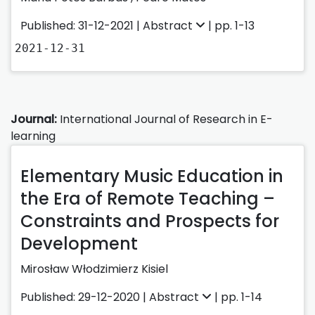
Published: 31-12-2021 |
Abstract
| pp. 1-13
2021-12-31
Journal:
International Journal of Research in E-
learning
Elementary Music Education in
the Era of Remote Teaching –
Constraints and Prospects for
Development
Mirosław Włodzimierz Kisiel
Published: 29-12-2020 |
Abstract
| pp. 1-14