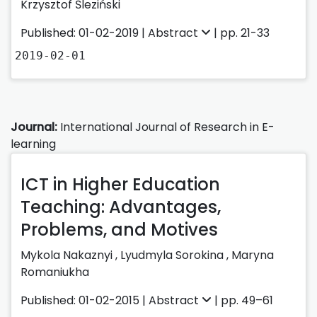
Krzysztof Śleziński
Published: 01-02-2019 |
Abstract
| pp. 21-33
2019-02-01
Journal:
International Journal of Research in E-
learning
ICT in Higher Education
Teaching: Advantages,
Problems, and Motives
Mykola Nakaznyi ,
Lyudmyla Sorokina ,
Maryna
Romaniukha
Published: 01-02-2015 |
Abstract
| pp. 49–61