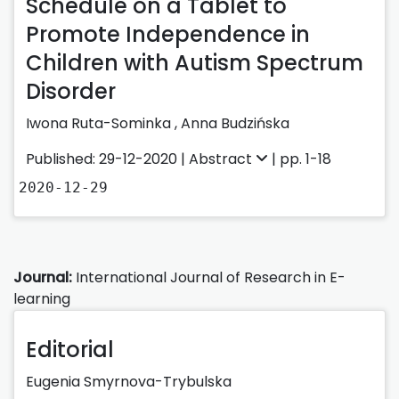
Schedule on a Tablet to
Promote Independence in
Children with Autism Spectrum
Disorder
Iwona Ruta-Sominka
,
Anna Budzińska
Published: 29-12-2020 |
Abstract
| pp. 1-18
2020-12-29
Journal:
International Journal of Research in E-
learning
Editorial
Eugenia Smyrnova-Trybulska