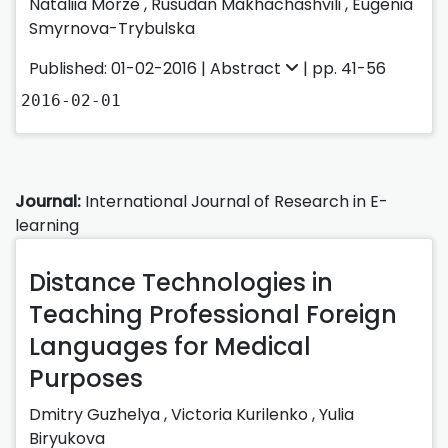
Nataliia Morze ,
Rusudan Makhachashvili ,
Eugenia
Smyrnova-Trybulska
Published: 01-02-2016 |
Abstract
| pp. 41-56
2016-02-01
Journal:
International Journal of Research in E-
learning
Distance Technologies in
Teaching Professional Foreign
Languages for Medical
Purposes
Dmitry Guzhelya
,
Victoria Kurilenko
,
Yulia
Biryukova