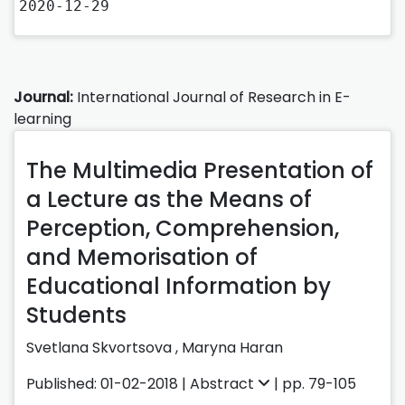
2020-12-29
Journal:
International Journal of Research in E-
learning
The Multimedia Presentation of
a Lecture as the Means of
Perception, Comprehension,
and Memorisation of
Educational Information by
Students
Svetlana Skvortsova
,
Maryna Haran
Published: 01-02-2018 |
Abstract
| pp. 79-105