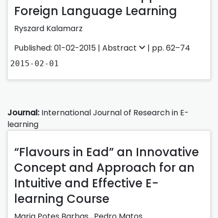
Foreign Language Learning
Ryszard Kalamarz
Published: 01-02-2015 |
Abstract
| pp. 62–74
2015-02-01
Journal:
International Journal of Research in E-
learning
“Flavours in Ead” an Innovative
Concept and Approach for an
Intuitive and Effective E-
learning Course
Maria Potes Barbas
,
Pedro Matos