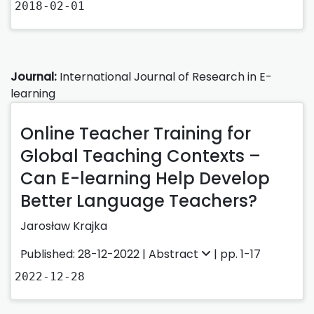
2018-02-01
Journal:
International Journal of Research in E-
learning
Online Teacher Training for
Global Teaching Contexts –
Can E-learning Help Develop
Better Language Teachers?
Jarosław Krajka
Published: 28-12-2022 |
Abstract
| pp. 1-17
2022-12-28