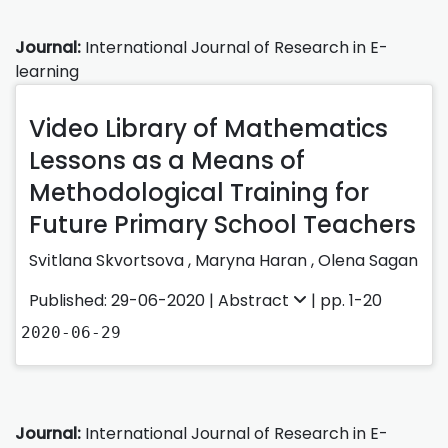
Journal:
International Journal of Research in E-
learning
Video Library of Mathematics
Lessons as a Means of
Methodological Training for
Future Primary School Teachers
Svіtlana Skvortsova
,
Maryna Haran
,
Olena Sagan
Published: 29-06-2020 |
Abstract
| pp. 1-20
2020-06-29
Journal:
International Journal of Research in E-