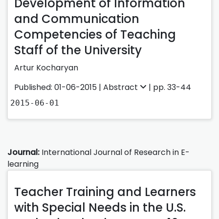
Development of Information
and Communication
Competencies of Teaching
Staff of the University
Artur Kocharyan
Published: 01-06-2015 |
Abstract
| pp. 33-44
2015-06-01
Journal:
International Journal of Research in E-
learning
Teacher Training and Learners
with Special Needs in the U.S.