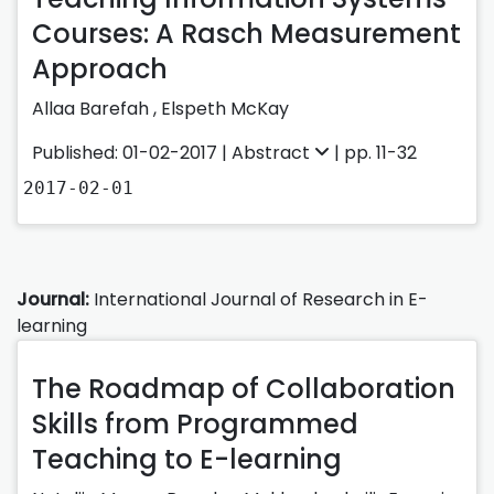
Courses: A Rasch Measurement
Approach
Allaa Barefah ,
Elspeth McKay
Published: 01-02-2017 |
Abstract
| pp. 11-32
2017-02-01
Journal:
International Journal of Research in E-
learning
The Roadmap of Collaboration
Skills from Programmed
Teaching to E-learning