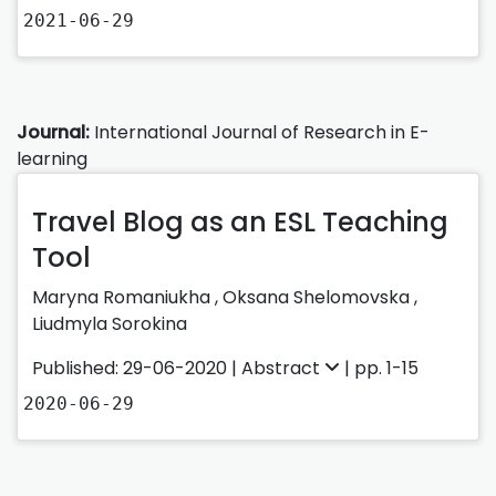
2021-06-29
Journal:
International Journal of Research in E-
learning
Travel Blog as an ESL Teaching
Tool
Maryna Romaniukha
,
Oksana Shelomovska
,
Liudmyla Sorokina
Published: 29-06-2020 |
Abstract
| pp. 1-15
2020-06-29