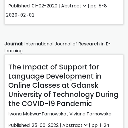
Published: 01-02-2020 |
Abstract
| pp. 5-8
2020-02-01
Journal:
International Journal of Research in E-
learning
The Impact of Support for
Language Development in
Online Classes at Gdansk
University of Technology During
the COVID-19 Pandemic
Iwona Mokwa-Tarnowska
,
Viviana Tarnowska
Published: 25-06-2022 |
Abstract
| pp. 1-24