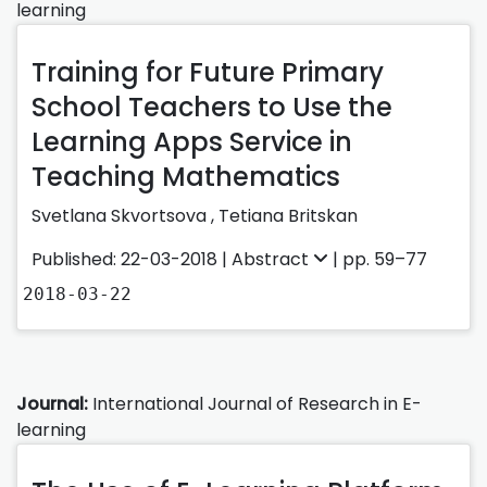
learning
Training for Future Primary
School Teachers to Use the
Learning Apps Service in
Teaching Mathematics
Svetlana Skvortsova ,
Tetiana Britskan
Published: 22-03-2018 |
Abstract
| pp. 59–77
2018-03-22
Journal:
International Journal of Research in E-
learning