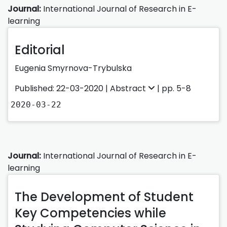
Journal:
International Journal of Research in E-
learning
Editorial
Eugenia Smyrnova-Trybulska
Published: 22-03-2020 |
Abstract
| pp. 5-8
2020-03-22
Journal:
International Journal of Research in E-
learning
The Development of Student
Key Competencies while