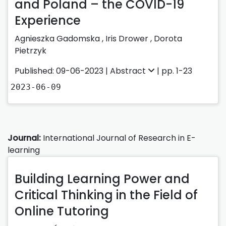
and Poland – the COVID-19
Experience
Agnieszka Gadomska
,
Iris Drower
,
Dorota
Pietrzyk
Published: 09-06-2023 |
Abstract
| pp. 1-23
2023-06-09
Journal:
International Journal of Research in E-
learning
Building Learning Power and
Critical Thinking in the Field of
Online Tutoring