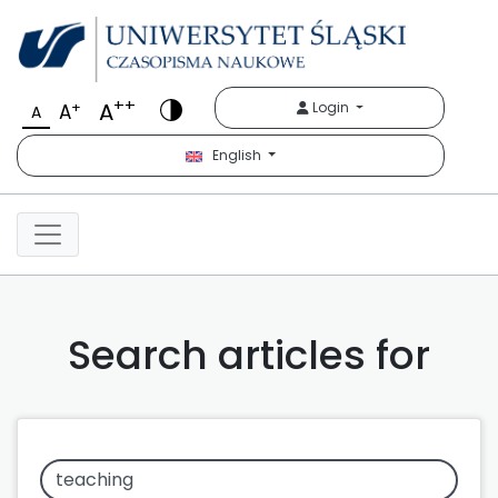
++
A
+
Login
A
A
English
Search articles for