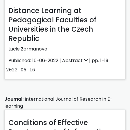
Distance Learning at
Pedagogical Faculties of
Universities in the Czech
Republic
Lucie Zormanova
Published: 16-06-2022 |
Abstract
| pp. 1-19
2022-06-16
Journal:
International Journal of Research in E-
learning
Conditions of Effective