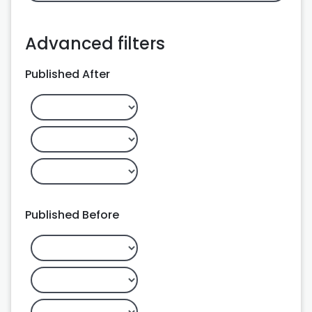
Advanced filters
Published After
Published Before