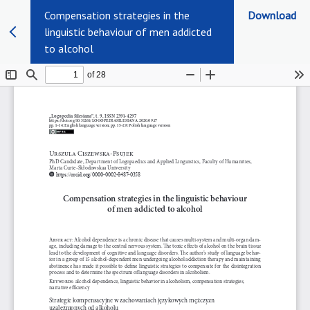
Compensation strategies in the
Download
linguistic behaviour of men addicted
to alcohol