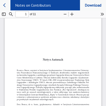
Notes on Contributors
Download