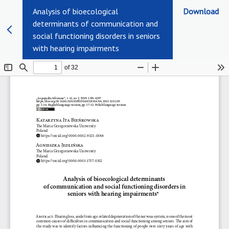
Analysis of bioecological
Download
determinants of communication and
social functioning disorders in seniors
with hearing impairments