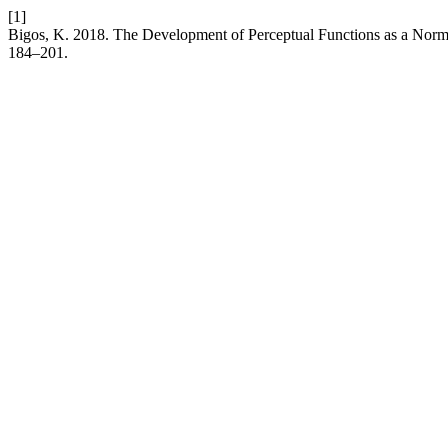
[1]
Bigos, K. 2018. The Development of Perceptual Functions as a Nor
184–201.