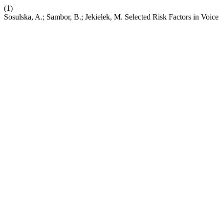
(1)
Sosulska, A.; Sambor, B.; Jekiełek, M. Selected Risk Factors in Vo