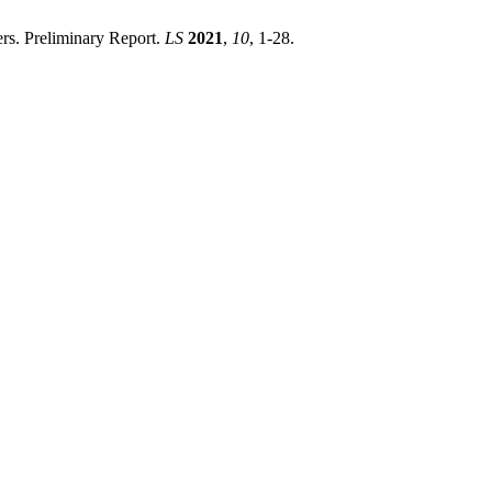
rs. Preliminary Report.
LS
2021
,
10
, 1-28.