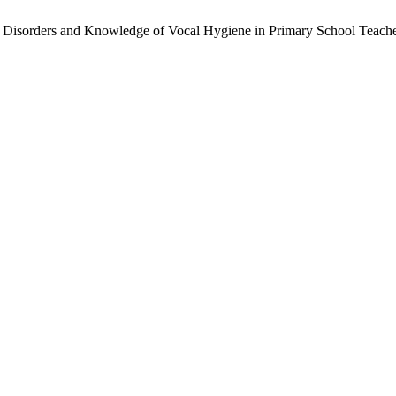
ice Disorders and Knowledge of Vocal Hygiene in Primary School Teache