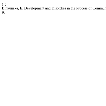
(1)
Binkuńska, E. Development and Disordres in the Process of Commu
9.