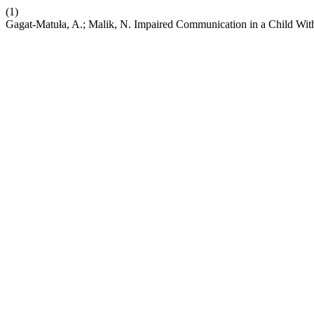
(1)
Gagat-Matuła, A.; Malik, N. Impaired Communication in a Child Wit