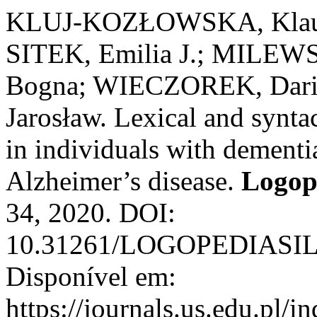
KLUJ-KOZŁOWSKA, Klau
SITEK, Emilia J.; MILEW
Bogna; WIECZOREK, Dariu
Jarosław. Lexical and syntac
in individuals with dement
Alzheimer’s disease.
Logope
34, 2020. DOI:
10.31261/LOGOPEDIASIL
Disponível em:
https://journals.us.edu.p