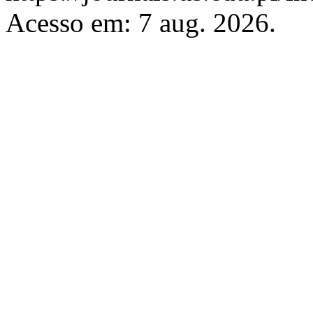
Acesso em: 7 aug. 2026.