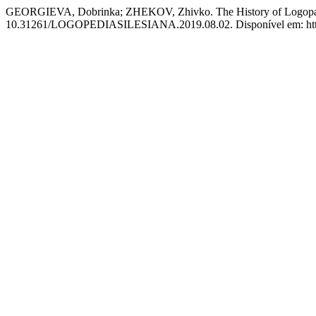
GEORGIEVA, Dobrinka; ZHEKOV, Zhivko. The History of Logopaedic
10.31261/LOGOPEDIASILESIANA.2019.08.02. Disponível em: https