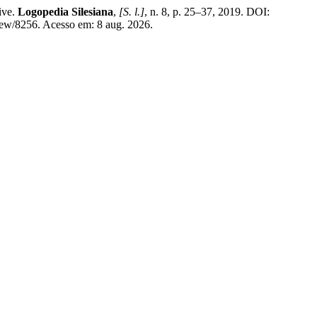
ive.
Logopedia Silesiana
,
[S. l.]
, n. 8, p. 25–37, 2019. DOI:
/8256. Acesso em: 8 aug. 2026.