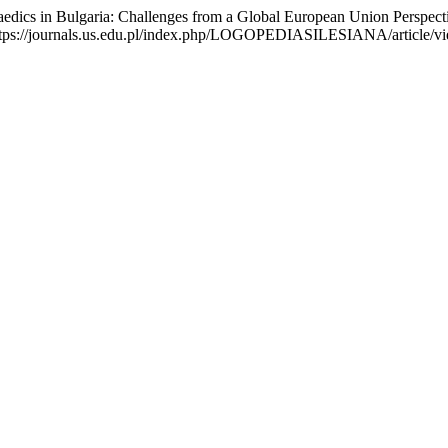
s in Bulgaria: Challenges from a Global European Union Perspect
://journals.us.edu.pl/index.php/LOGOPEDIASILESIANA/article/view