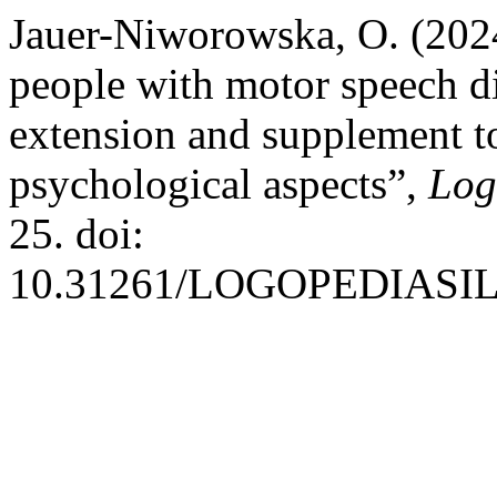
Jauer-Niworowska, O. (202
people with motor speech di
extension and supplement to
psychological aspects”,
Log
25. doi:
10.31261/LOGOPEDIASILE