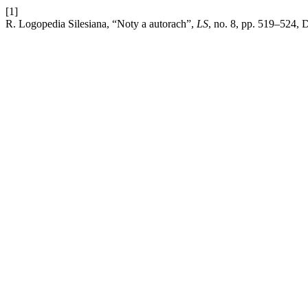
[1]
R. Logopedia Silesiana, “Noty a autorach”,
LS
, no. 8, pp. 519–524, 