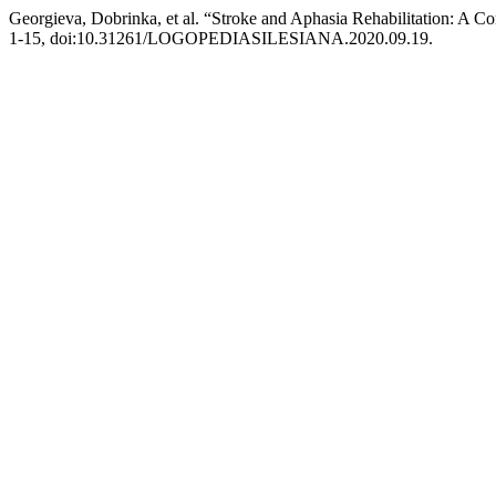
Georgieva, Dobrinka, et al. “Stroke and Aphasia Rehabilitation: A Co
1-15, doi:10.31261/LOGOPEDIASILESIANA.2020.09.19.