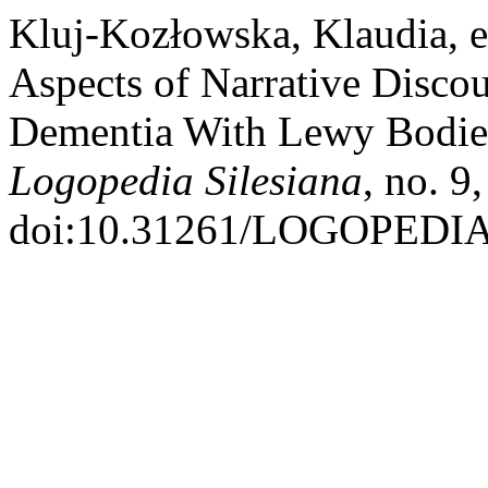
Kluj-Kozłowska, Klaudia, et
Aspects of Narrative Discou
Dementia With Lewy Bodies
Logopedia Silesiana
, no. 9
doi:10.31261/LOGOPEDIA