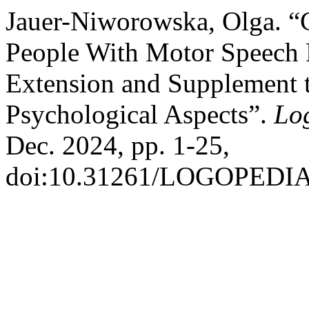
Jauer-Niworowska, Olga. “
People With Motor Speech D
Extension and Supplement t
Psychological Aspects”.
Lo
Dec. 2024, pp. 1-25,
doi:10.31261/LOGOPEDIA