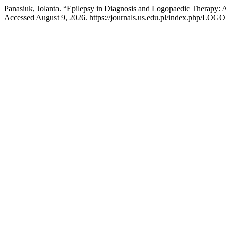
Panasiuk, Jolanta. “Epilepsy in Diagnosis and Logopaedic Therapy:
Accessed August 9, 2026. https://journals.us.edu.pl/index.php/L