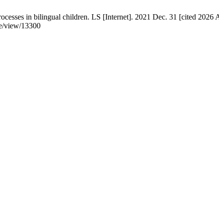
cesses in bilingual children. LS [Internet]. 2021 Dec. 31 [cited 2026 
e/view/13300