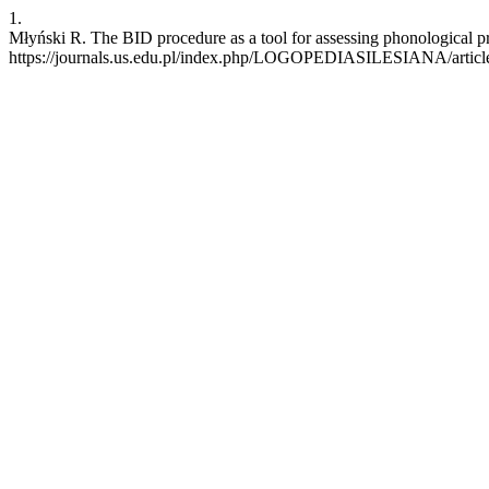
1.
Młyński R. The BID procedure as a tool for assessing phonological pro
https://journals.us.edu.pl/index.php/LOGOPEDIASILESIANA/articl