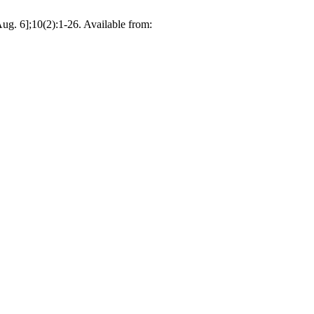
Aug. 6];10(2):1-26. Available from: