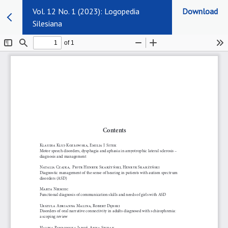
Vol. 12 No. 1 (2023): Logopedia
Download
Silesiana