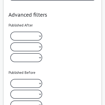
Advanced filters
Published After
Published Before