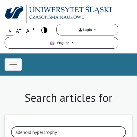
++
+
A
Login
A
A
English
Search articles for