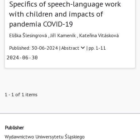
Specifics of speech-language work
with children and impacts of
pandemia COVID-19
Eliška Šlesingrová
,
Jiří Kameník
,
Kateřina Vitásková
Published: 30-06-2024 |
Abstract
| pp. 1-11
2024-06-30
1 - 1 of 1 items
Publisher
Wydawnictwo Uniwersytetu Śląskiego