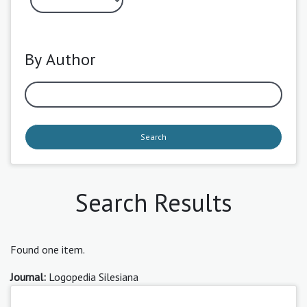
By Author
Search
Search Results
Found one item.
Journal:
Logopedia Silesiana