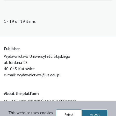
1 - 19 of 19 items
Publisher
Wydawnictwo Uniwersytetu Śląskiego
ul. Jordana 18
40-043 Katowice
e-mail:
wydawnictwo@us.edu.pl
About the platform
© 2025 Uniwersytet Śląski w Katowicach
Support & Customization by LIBCOM
This website uses cookies
Platform & Workflow by OJS/PKP
Reject
Accept