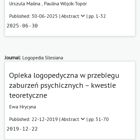
Urszula Malina
,
Paulina Wójcik-Topór
Published: 30-06-2025 |
Abstract
| pp. 1-32
2025-06-30
Journal:
Logopedia Silesiana
Opieka logopedyczna w przebiegu
zaburzeń psychicznych – kwestie
teoretyczne
Ewa Hrycyna
Published: 22-12-2019 |
Abstract
| pp. 51-70
2019-12-22