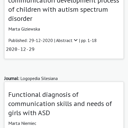
communication development process
of children with autism spectrum
disorder
Marta Giziewska
Published: 29-12-2020 |
Abstract
| pp. 1-18
2020-12-29
Journal:
Logopedia Silesiana
Functional diagnosis of
communication skills and needs of
girls with ASD
Marta Niemiec