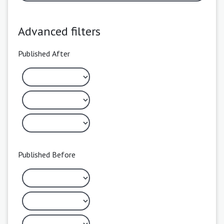
Advanced filters
Published After
Published Before