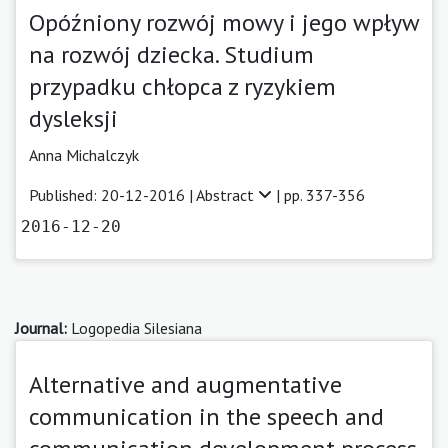
Opóźniony rozwój mowy i jego wpływ
na rozwój dziecka. Studium
przypadku chłopca z ryzykiem
dysleksji
Anna Michalczyk
Published: 20-12-2016 |
Abstract
| pp. 337-356
2016-12-20
Journal:
Logopedia Silesiana
Alternative and augmentative
communication in the speech and