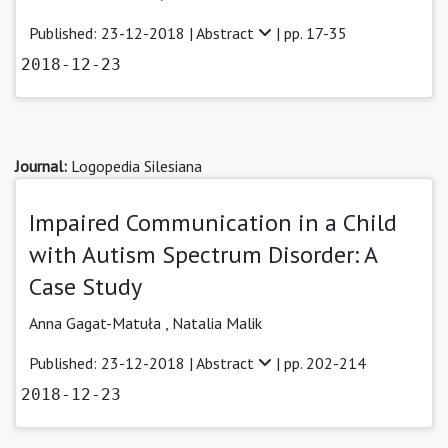
Published: 23-12-2018 |
Abstract
| pp. 17-35
2018-12-23
Journal:
Logopedia Silesiana
Impaired Communication in a Child
with Autism Spectrum Disorder: A
Case Study
Anna Gagat-Matuła
,
Natalia Malik
Published: 23-12-2018 |
Abstract
| pp. 202-214
2018-12-23