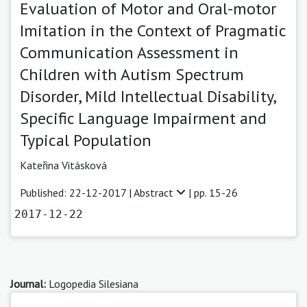
Evaluation of Motor and Oral-motor
Imitation in the Context of Pragmatic
Communication Assessment in
Children with Autism Spectrum
Disorder, Mild Intellectual Disability,
Specific Language Impairment and
Typical Population
Kateřina Vitásková
Published: 22-12-2017 |
Abstract
| pp. 15-26
2017-12-22
Journal:
Logopedia Silesiana