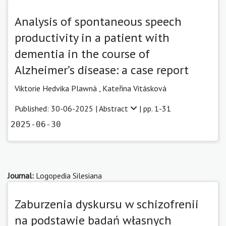
Analysis of spontaneous speech
productivity in a patient with
dementia in the course of
Alzheimer’s disease: a case report
Viktorie Hedvika Plawná
,
Kateřina Vitásková
Published: 30-06-2025 |
Abstract
| pp. 1-31
2025-06-30
Journal:
Logopedia Silesiana
Zaburzenia dyskursu w schizofrenii
na podstawie badań własnych