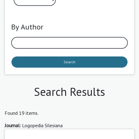
By Author
Search
Search Results
Found 19 items.
Journal:
Logopedia Silesiana