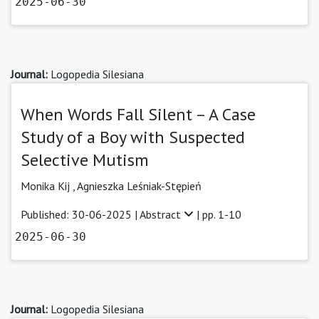
2025-06-30
Journal:
Logopedia Silesiana
When Words Fall Silent – A Case
Study of a Boy with Suspected
Selective Mutism
Monika Kij
,
Agnieszka Leśniak-Stępień
Published: 30-06-2025 |
Abstract
| pp. 1-10
2025-06-30
Journal:
Logopedia Silesiana