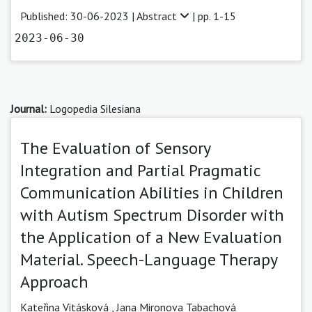
Published: 30-06-2023 |
Abstract
| pp. 1-15
2023-06-30
Journal:
Logopedia Silesiana
The Evaluation of Sensory
Integration and Partial Pragmatic
Communication Abilities in Children
with Autism Spectrum Disorder with
the Application of a New Evaluation
Material. Speech-Language Therapy
Approach
Kateřina Vitásková
,
Jana Mironova Tabachová