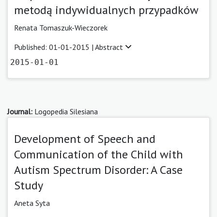
metodą indywidualnych przypadków
Renata Tomaszuk-Wieczorek
Published: 01-01-2015 |
Abstract
2015-01-01
Journal:
Logopedia Silesiana
Development of Speech and
Communication of the Child with
Autism Spectrum Disorder: A Case
Study
Aneta Syta