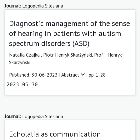
Journal:
Logopedia Silesiana
Diagnostic management of the sense
of hearing in patients with autism
spectrum disorders (ASD)
Natalia Czajka
,
Piotr Henryk Skarżyński, Prof.
,
Henryk
Skarżyński
Published: 30-06-2023 |
Abstract
| pp. 1-28
2023-06-30
Journal:
Logopedia Silesiana
Echolalia as communication