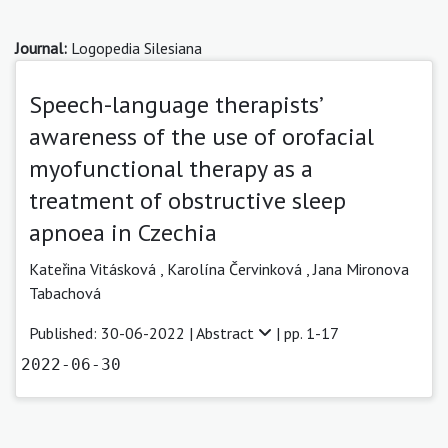
Journal:
Logopedia Silesiana
Speech-language therapists’
awareness of the use of orofacial
myofunctional therapy as a
treatment of obstructive sleep
apnoea in Czechia
Kateřina Vitásková
,
Karolína Červinková
,
Jana Mironova
Tabachová
Published: 30-06-2022 |
Abstract
| pp. 1-17
2022-06-30