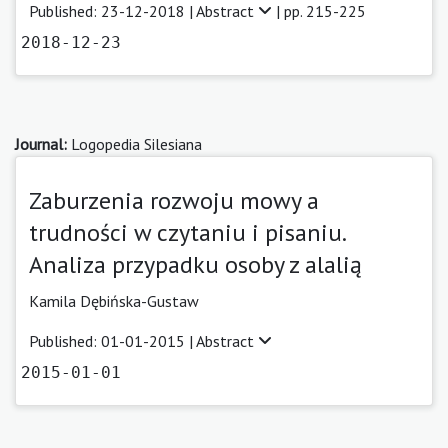
Published: 23-12-2018 |
Abstract
| pp. 215-225
2018-12-23
Journal:
Logopedia Silesiana
Zaburzenia rozwoju mowy a
trudności w czytaniu i pisaniu.
Analiza przypadku osoby z alalią
Kamila Dębińska-Gustaw
Published: 01-01-2015 |
Abstract
2015-01-01