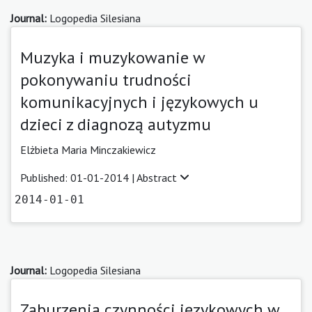
Journal:
Logopedia Silesiana
Muzyka i muzykowanie w
pokonywaniu trudności
komunikacyjnych i językowych u
dzieci z diagnozą autyzmu
Elżbieta Maria Minczakiewicz
Published: 01-01-2014 |
Abstract
2014-01-01
Journal:
Logopedia Silesiana
Zaburzenia czynności językowych w