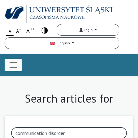
++
+
A
Login
A
A
English
Search articles for