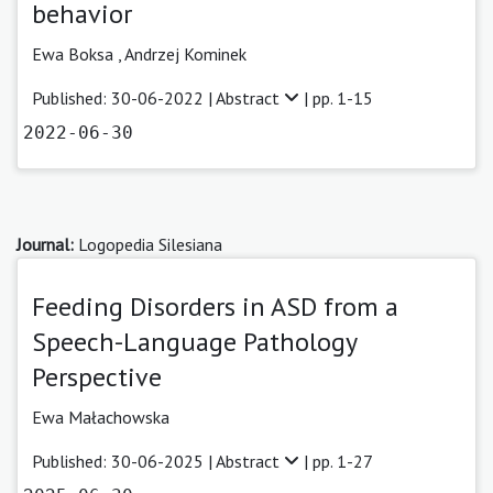
behavior
Ewa Boksa
,
Andrzej Kominek
Published: 30-06-2022 |
Abstract
| pp. 1-15
2022-06-30
Journal:
Logopedia Silesiana
Feeding Disorders in ASD from a
Speech-Language Pathology
Perspective
Ewa Małachowska
Published: 30-06-2025 |
Abstract
| pp. 1-27