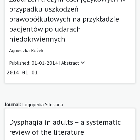
przypadku uszkodzeń
prawopółkulowych na przykładzie
pacjentów po udarach
niedokrwiennych
Agnieszka Rożek
Published: 01-01-2014 |
Abstract
2014-01-01
Journal:
Logopedia Silesiana
Dysphagia in adults – a systematic
review of the literature