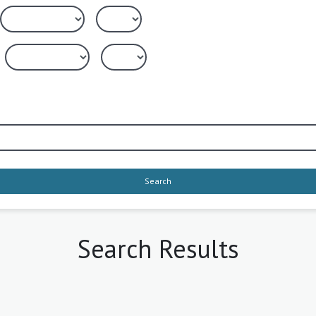
Search
Search Results