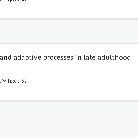
 and adaptive processes in late adulthood
t
| pp. 1-32