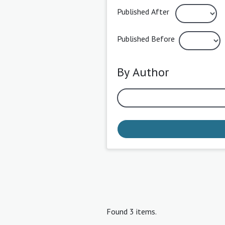
Published After
Published Before
By Author
Found 3 items.