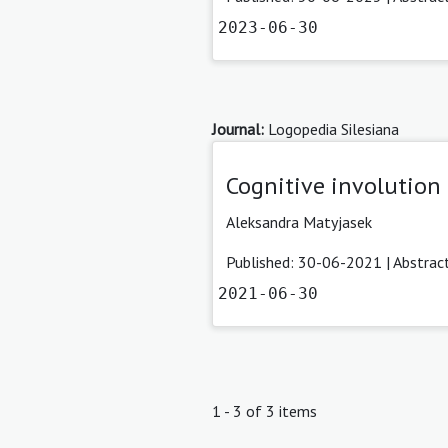
2023-06-30
Journal:
Logopedia Silesiana
Cognitive involution
Aleksandra Matyjasek
Published: 30-06-2021 |
Abstrac
2021-06-30
1 - 3 of 3 items