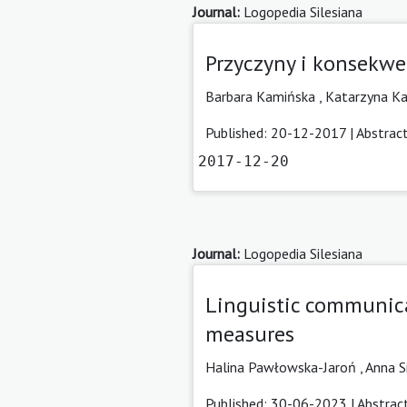
Journal:
Logopedia Silesiana
Przyczyny i konsekwe
Barbara Kamińska ,
Katarzyna K
Published: 20-12-2017 |
Abstrac
2017-12-20
Journal:
Logopedia Silesiana
Linguistic communica
measures
Halina Pawłowska-Jaroń
,
Anna S
Published: 30-06-2023 |
Abstrac