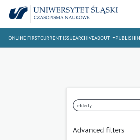
ONLINE FIRST
CURRENT ISSUE
ARCHIVE
ABOUT
PUBLISHIN
Advanced filters