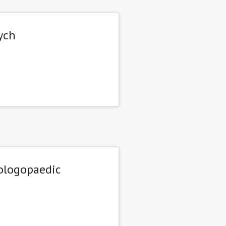
ych
tologopaedic