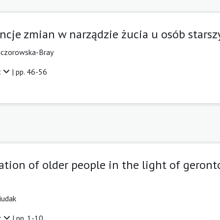
ncje zmian w narządzie żucia u osób starsz
aczorowska-Bray
t
| pp. 46-56
tion of older people in the light of geron
iudak
t
| pp. 1-10