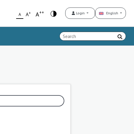
++
+
A
Login
English
A
A