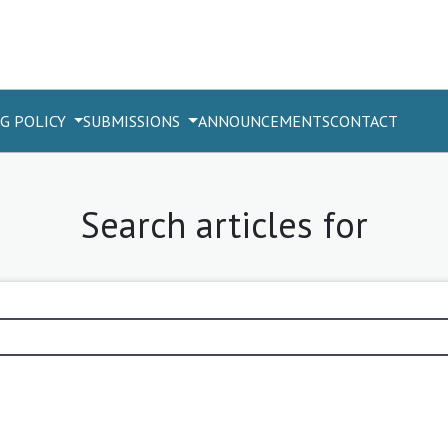
G POLICY
SUBMISSIONS
ANNOUNCEMENTS
CONTACT
Search articles for