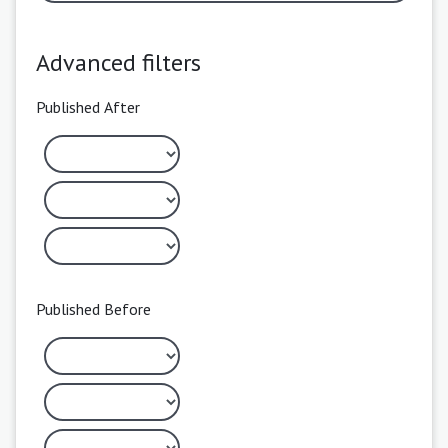
Advanced filters
Published After
Published Before