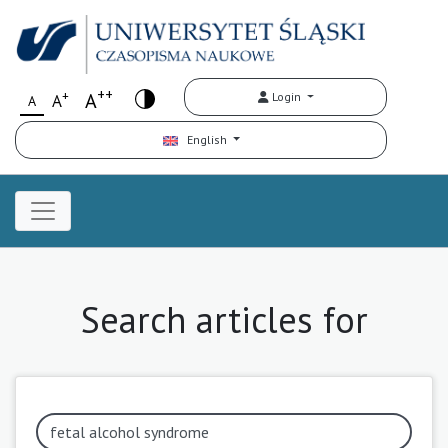
++
+
A
Login
A
A
English
Search articles for