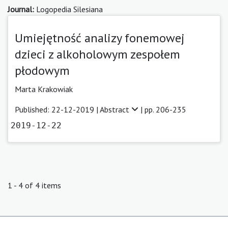
Journal:
Logopedia Silesiana
Umiejętność analizy fonemowej
dzieci z alkoholowym zespołem
płodowym
Marta Krakowiak
Published: 22-12-2019 |
Abstract
| pp. 206-235
2019-12-22
1 - 4 of 4 items