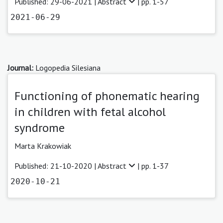
Published: 29-06-2021 |
Abstract
| pp. 1-57
2021-06-29
Journal:
Logopedia Silesiana
Functioning of phonematic hearing
in children with fetal alcohol
syndrome
Marta Krakowiak
Published: 21-10-2020 |
Abstract
| pp. 1-37
2020-10-21