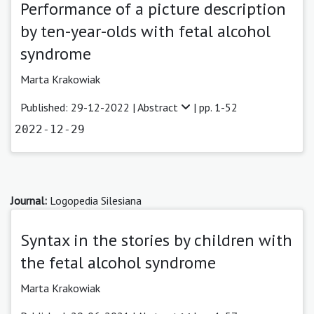
Performance of a picture description
by ten-year-olds with fetal alcohol
syndrome
Marta Krakowiak
Published: 29-12-2022 |
Abstract
| pp. 1-52
2022-12-29
Journal:
Logopedia Silesiana
Syntax in the stories by children with
the fetal alcohol syndrome
Marta Krakowiak