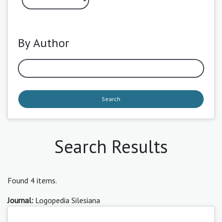
By Author
Search
Search Results
Found 4 items.
Journal:
Logopedia Silesiana