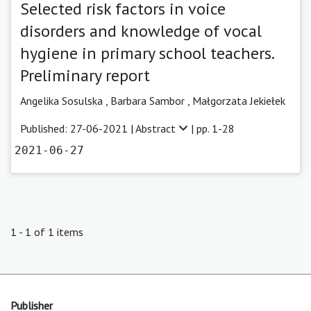
Selected risk factors in voice
disorders and knowledge of vocal
hygiene in primary school teachers.
Preliminary report
Angelika Sosulska
,
Barbara Sambor
,
Małgorzata Jekiełek
Published: 27-06-2021 |
Abstract
| pp. 1-28
2021-06-27
1 - 1 of 1 items
Publisher