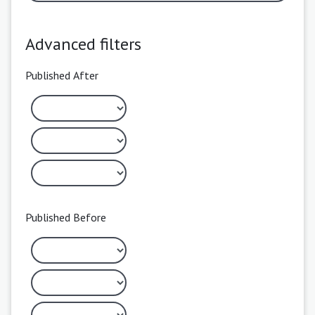
Advanced filters
Published After
Published Before