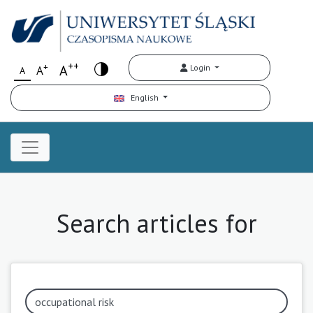
++
+
A
Login
A
A
English
Search articles for