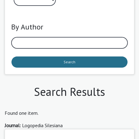
By Author
Search
Search Results
Found one item.
Journal:
Logopedia Silesiana