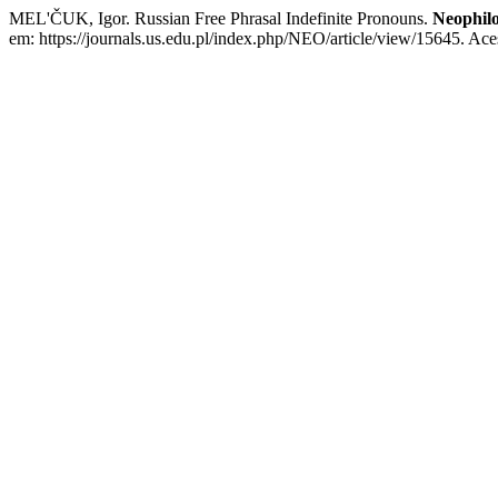
MEL'ČUK, Igor. Russian Free Phrasal Indefinite Pronouns.
Neophilo
em: https://journals.us.edu.pl/index.php/NEO/article/view/15645. Ace