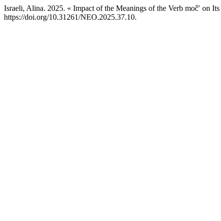
Israeli, Alina. 2025. « Impact of the Meanings of the Verb močʹ on Its
https://doi.org/10.31261/NEO.2025.37.10.