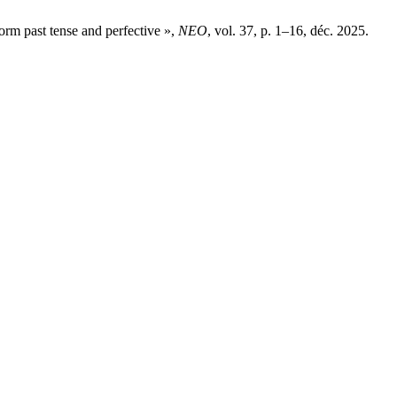
form past tense and perfective »,
NEO
, vol. 37, p. 1–16, déc. 2025.