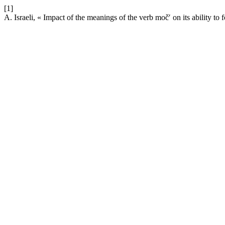
[1]
A. Israeli, « Impact of the meanings of the verb močʹ on its ability to 