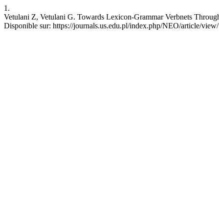
1.
Vetulani Z, Vetulani G. Towards Lexicon-Grammar Verbnets Through L
Disponible sur: https://journals.us.edu.pl/index.php/NEO/article/vie