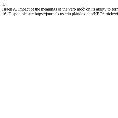
1.
Israeli A. Impact of the meanings of the verb močʹ on its ability to fo
16. Disponible sur: https://journals.us.edu.pl/index.php/NEO/article/