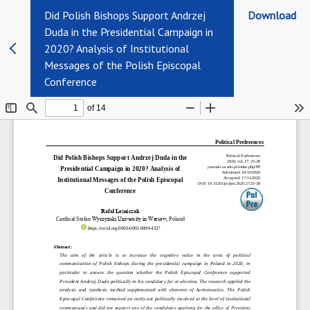
Did Polish Bishops Support Andrzej
Download
Duda in the Presidential Campaign in
2020? Analysis of Institutional
Messages of the Polish Episcopal
Conference